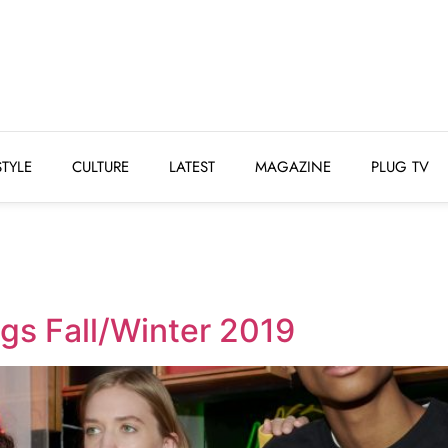
STYLE
CULTURE
LATEST
MAGAZINE
PLUG 
STYLE
CULTURE
LATEST
MAGAZINE
PLUG TV
ngs Fall/Winter 2019