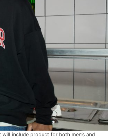
at will include product for both men’s and