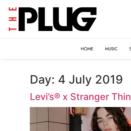
HOME
MUSIC
HOME
MUSIC
Day:
4 July 2019
Levi’s® x Stranger Thi