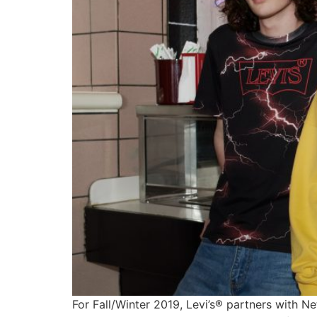
For Fall/Winter 2019, Levi’s® partners with Ne