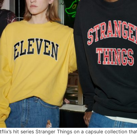
tflix’s hit series Stranger Things on a capsule collection th