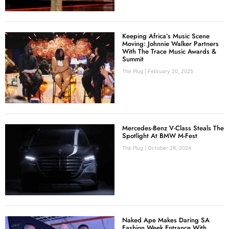
Keeping Africa’s Music Scene
Moving: Johnnie Walker Partners
With The Trace Music Awards &
Summit
The Plug
February 20, 2025
Mercedes-Benz V-Class Steals The
Spotlight At BMW M-Fest
The Plug
October 28, 2024
Naked Ape Makes Daring SA
Fashion Week Entrance With