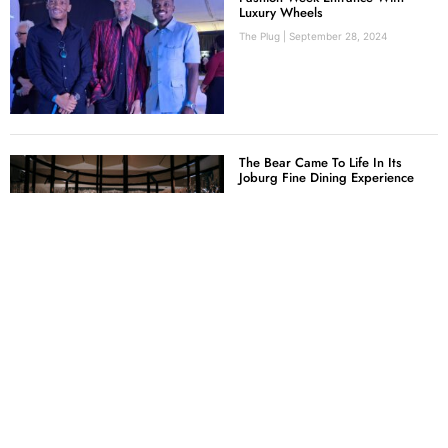
Luxury Wheels
The Plug
September 28, 2024
The Bear Came To Life In Its
Joburg Fine Dining Experience
Mercia Tucker
July 24, 2024
Nando’s Invites South African
Creatives To Be Their New Hot
Young Designer
The Plug
June 18, 2024