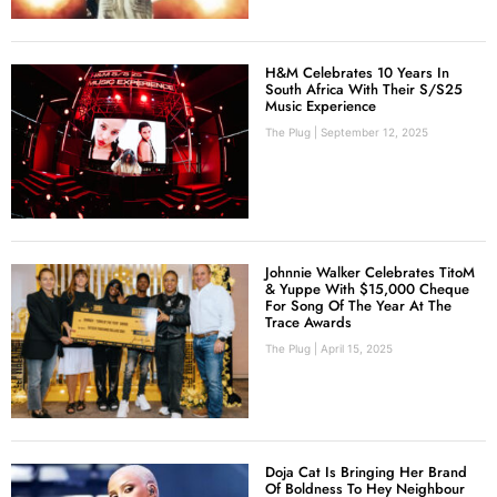
H&M Celebrates 10 Years In
South Africa With Their S/S25
Music Experience
The Plug
September 12, 2025
Johnnie Walker Celebrates TitoM
& Yuppe With $15,000 Cheque
For Song Of The Year At The
Trace Awards
The Plug
April 15, 2025
Doja Cat Is Bringing Her Brand
Of Boldness To Hey Neighbour