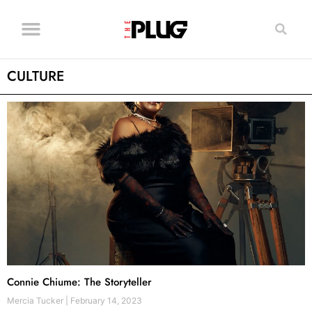
CULTURE
Connie Chiume: The Storyteller
Mercia Tucker
February 14, 2023