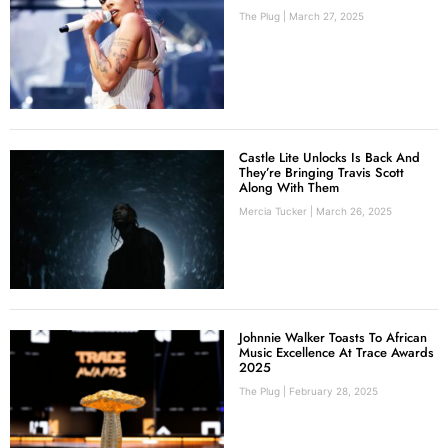
The Plug
March 27, 2025
Castle Lite Unlocks Is Back And
They’re Bringing Travis Scott
Along With Them
Mercia Tucker
March 26, 2025
Johnnie Walker Toasts To African
Music Excellence At Trace Awards
2025
The Plug
February 28, 2025