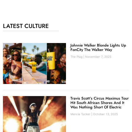
LATEST CULTURE
Johnnie Walker Blonde Lights Up
FonCity The Walker Way
The Plug
November 7, 2025
Travis Scott’s Circus Maximus Tour
Hit South African Shores And It
Was Nothing Short Of Electric
Mercia Tucker
October 13, 2025