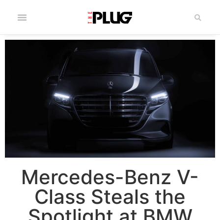
Mercedes-Benz V-
Class Steals the
Spotlight at BMW