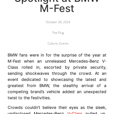
M-Fest
October 28, 2024
The Plug
Culture
,
Events
BMW fans were in for the surprise of the year at
M-Fest when an unreleased Mercedes-Benz V-
Class rolled in, escorted by private security,
sending shockwaves through the crowd. At an
event dedicated to showcasing the latest and
greatest from BMW, the stealthy arrival of a
competing brand’s vehicle added an unexpected
twist to the festivities.
Crowds couldn’t believe their eyes as the sleek,
undisclosed Mercedes-Benz
V-Class
pulled up,