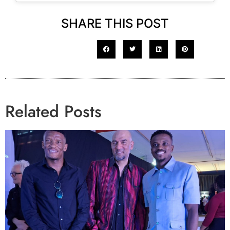
SHARE THIS POST
Related Posts