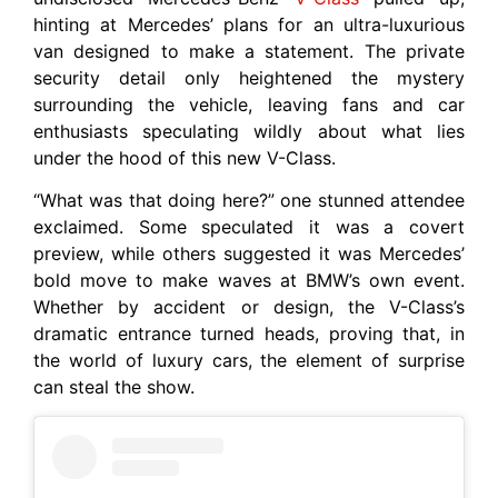
hinting at Mercedes’ plans for an ultra-luxurious
van designed to make a statement. The private
security detail only heightened the mystery
surrounding the vehicle, leaving fans and car
enthusiasts speculating wildly about what lies
under the hood of this new V-Class.
“What was that doing here?” one stunned attendee
exclaimed. Some speculated it was a covert
preview, while others suggested it was Mercedes’
bold move to make waves at BMW’s own event.
Whether by accident or design, the V-Class’s
dramatic entrance turned heads, proving that, in
the world of luxury cars, the element of surprise
can steal the show.