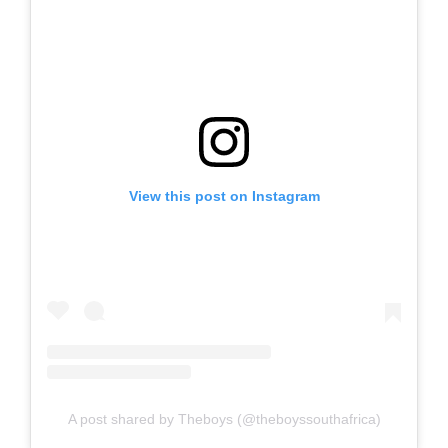
View this post on Instagram
A post shared by Theboys (@theboyssouthafrica)