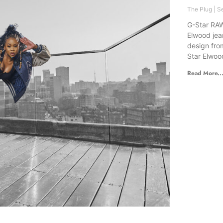
The Plug
Se
G-Star RAW
Elwood jea
design fro
Star Elwoo
Read More..