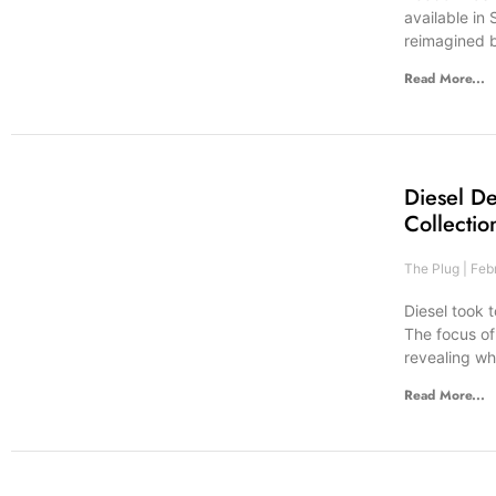
available in
reimagined 
Read More...
Diesel D
Collectio
The Plug
Febr
Diesel took 
The focus of
revealing wh
Read More...