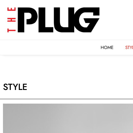
HOME
STYLE
FEAT
HOME
STY
STYLE