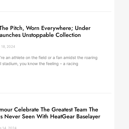
The Pitch, Worn Everywhere; Under
aunches Unstoppable Collection
 18, 2024
re an athlete on the field or a fan amidst the roaring
ll stadium, you know the feeling – a racing
mour Celebrate The Greatest Team The
s Never Seen With HeatGear Baselayer
 14, 2024