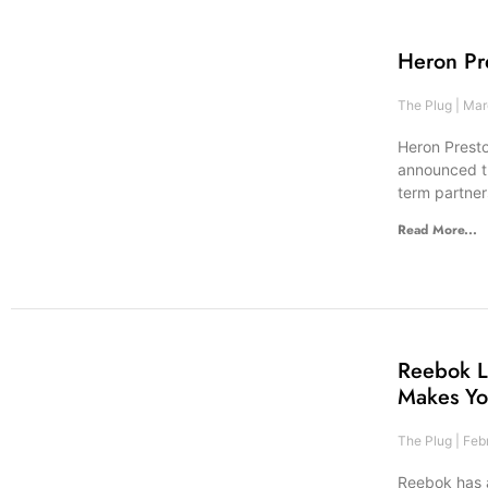
Heron Pr
The Plug
Marc
Heron Presto
announced th
term partne
Read More...
Reebok L
Makes Yo
The Plug
Febr
Reebok has 