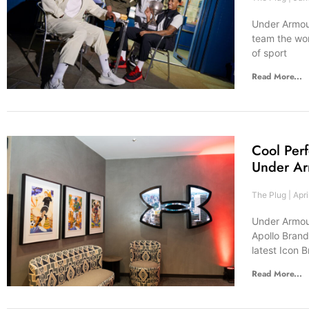
Under Armour
team the wor
of sport
Read More...
Cool Per
Under Ar
The Plug
Apri
Under Armour,
Apollo Brand
latest Icon 
Read More...