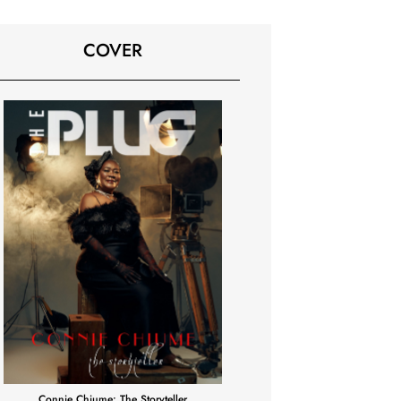
COVER
Connie Chiume: The Storyteller