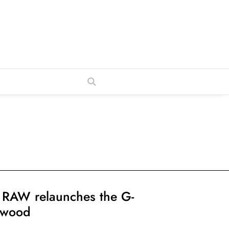
 RAW relaunches the G-
lwood