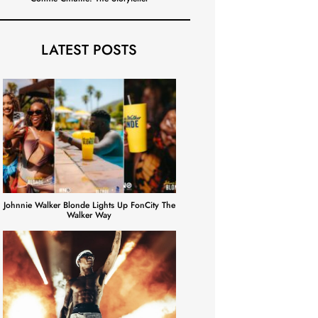
LATEST POSTS
Johnnie Walker Blonde Lights Up FonCity The
Walker Way