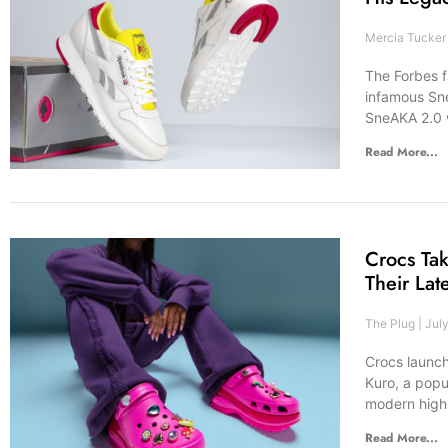
Mercia Tucke
The Forbes 
infamous Sne
SneAKA 2.0 w
Read More...
Crocs Ta
Their Lat
The Plug
July
Crocs launch
Kuro, a popu
modern high-
Read More...