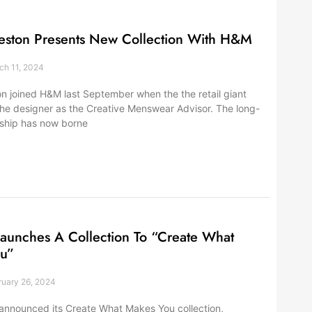
eston Presents New Collection With H&M
h 11, 2024
n joined H&M last September when the the retail giant
e designer as the Creative Menswear Advisor. The long-
rship has now borne
aunches A Collection To “Create What
u”
uary 26, 2024
announced its Create What Makes You collection,