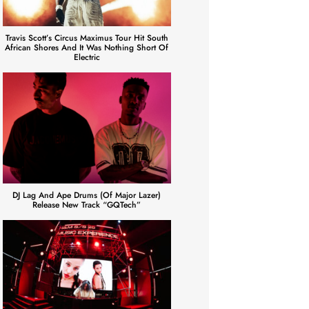
Travis Scott’s Circus Maximus Tour Hit South
African Shores And It Was Nothing Short Of
Electric
DJ Lag And Ape Drums (of Major Lazer)
Release New Track “GQTech”