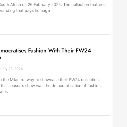
 South Africa on 26 February 2024. The collection features
branding that pays homage
emocratises Fashion With Their FW24
n
uary 23, 2024
to the Milan runway to showcase their FW24 collection.
 this season’s show was the democratisation of fashion,
at is