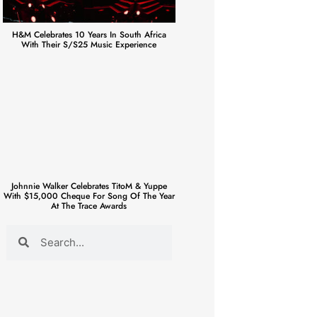
H&M Celebrates 10 Years In South Africa
With Their S/S25 Music Experience
Johnnie Walker Celebrates TitoM & Yuppe
With $15,000 Cheque For Song Of The Year
At The Trace Awards