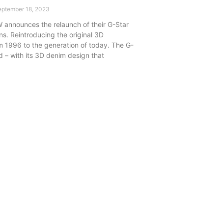
ptember 18, 2023
 announces the relaunch of their G-Star
ns. Reintroducing the original 3D
m 1996 to the generation of today. The G-
d – with its 3D denim design that
.