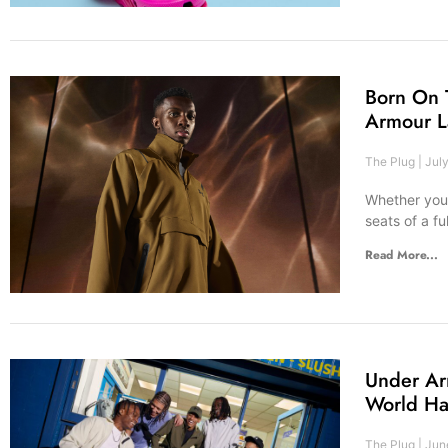
Born On 
Armour L
The Plug
July
Whether you’
seats of a fu
Read More...
Under Ar
World Ha
The Plug
June