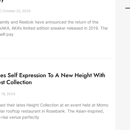
r
October 22, 2024
family and Reebok have announced the return of the
AKA, AKA’s limited edition sneaker released in 2019. The
ill pay
kes Self Expression To A New Height With
est Collection
 18, 2024
ed their lates Height Collection at an event held at Momo
lar rooftop restaurant in Rosebank. The Asian-inspired,
rise venue perfectly