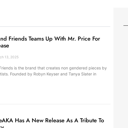
nd Friends Teams Up With Mr. Price For
ease
h 13, 2025
Friends is the brand that creates non gendered pieces by
 artists. Founded by Robyn Keyser and Tanya Slater in
eAKA Has A New Release As A Tribute To
cy