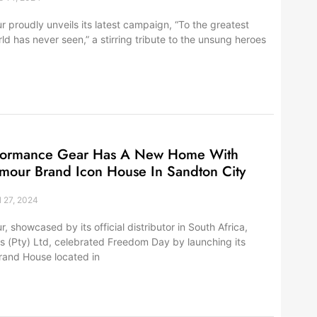
 proudly unveils its latest campaign, “To the greatest
ld has never seen,” a stirring tribute to the unsung heroes
formance Gear Has A New Home With
mour Brand Icon House In Sandton City
l 27, 2024
 showcased by its official distributor in South Africa,
s (Pty) Ltd, celebrated Freedom Day by launching its
Brand House located in