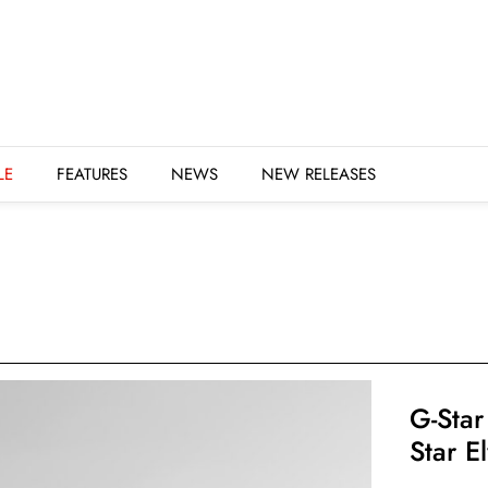
URES
NEWS
NEW RELEASES
LE
FEATURES
NEWS
NEW RELEASES
G-Star
Star E