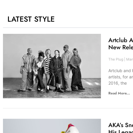
LATEST STYLE
Artclub A
New Rel
The Plug
Marc
Artclub and 
artists, for
2016, the
Read More...
AKA’s Sn
His Lega