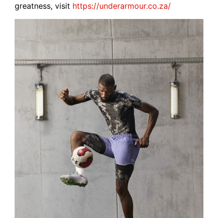
greatness, visit
https://underarmour.co.za/