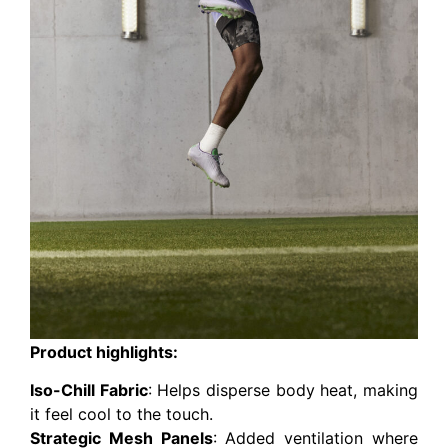
Product highlights:
Iso-Chill Fabric
: Helps disperse body heat, making
it feel cool to the touch.
Strategic Mesh Panels
: Added ventilation where