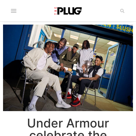
Under Armour
celebrate the