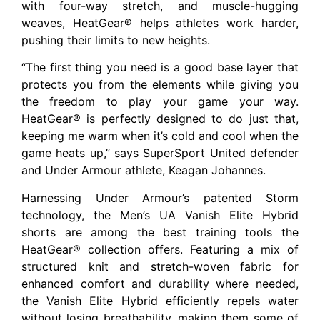
with four-way stretch, and muscle-hugging
weaves, HeatGear® helps athletes work harder,
pushing their limits to new heights.
“The first thing you need is a good base layer that
protects you from the elements while giving you
the freedom to play your game your way.
HeatGear® is perfectly designed to do just that,
keeping me warm when it’s cold and cool when the
game heats up,” says SuperSport United defender
and Under Armour athlete, Keagan Johannes.
Harnessing Under Armour’s patented Storm
technology, the Men’s UA Vanish Elite Hybrid
shorts are among the best training tools the
HeatGear® collection offers. Featuring a mix of
structured knit and stretch-woven fabric for
enhanced comfort and durability where needed,
the Vanish Elite Hybrid efficiently repels water
without losing breathability, making them some of