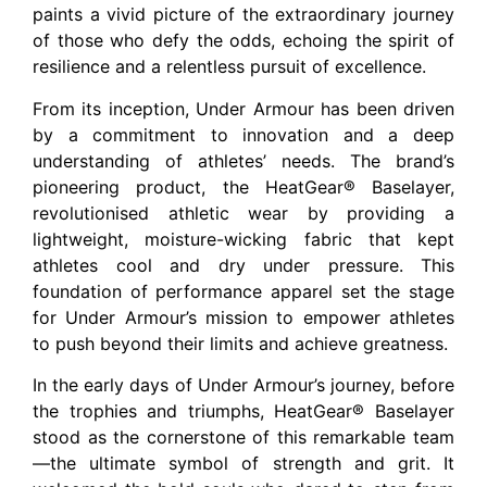
paints a vivid picture of the extraordinary journey
of those who defy the odds, echoing the spirit of
resilience and a relentless pursuit of excellence.
From its inception, Under Armour has been driven
by a commitment to innovation and a deep
understanding of athletes’ needs. The brand’s
pioneering product, the HeatGear® Baselayer,
revolutionised athletic wear by providing a
lightweight, moisture-wicking fabric that kept
athletes cool and dry under pressure. This
foundation of performance apparel set the stage
for Under Armour’s mission to empower athletes
to push beyond their limits and achieve greatness.
In the early days of Under Armour’s journey, before
the trophies and triumphs, HeatGear® Baselayer
stood as the cornerstone of this remarkable team
—the ultimate symbol of strength and grit. It