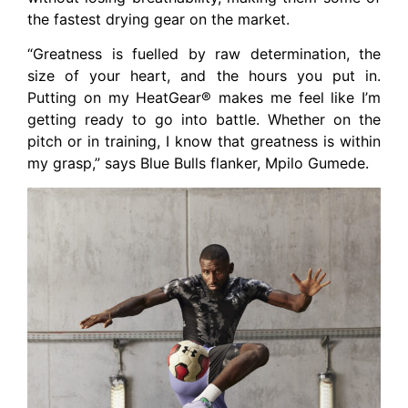
the fastest drying gear on the market.
“Greatness is fuelled by raw determination, the
size of your heart, and the hours you put in.
Putting on my HeatGear® makes me feel like I’m
getting ready to go into battle. Whether on the
pitch or in training, I know that greatness is within
my grasp,” says Blue Bulls flanker, Mpilo Gumede.