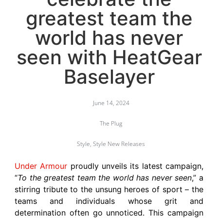
greatest team the
world has never
seen with HeatGear
Baselayer
June 14, 2024
The Plug
Style
,
Style New Releases
Under Armour
proudly unveils its latest campaign,
“
To the greatest team the world has never seen
,” a
stirring tribute to the unsung heroes of sport – the
teams and individuals whose grit and
determination often go unnoticed. This campaign