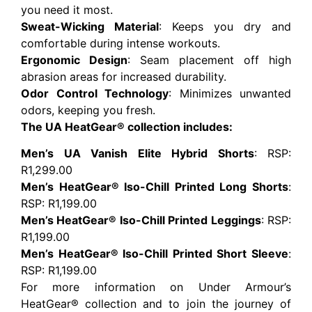
you need it most.
Sweat-Wicking Material
: Keeps you dry and
comfortable during intense workouts.
Ergonomic Design
: Seam placement off high
abrasion areas for increased durability.
Odor Control Technology
: Minimizes unwanted
odors, keeping you fresh.
The UA HeatGear® collection includes:
Men’s UA Vanish Elite Hybrid Shorts
: RSP:
R1,299.00
Men’s HeatGear® Iso-Chill Printed Long Shorts
:
RSP: R1,199.00
Men’s HeatGear® Iso-Chill Printed Leggings
: RSP:
R1,199.00
Men’s HeatGear® Iso-Chill Printed Short Sleeve
:
RSP: R1,199.00
For more information on Under Armour’s
HeatGear® collection and to join the journey of