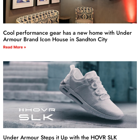
Cool performance gear has a new home with Under
Armour Brand Icon House in Sandton City
Read More »
Under Armour Steps it Up with the HOVR SLK