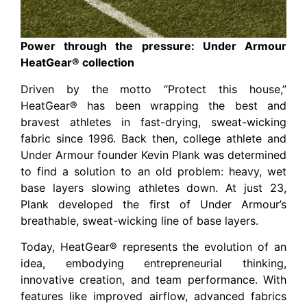
Power through the pressure: Under Armour
HeatGear® collection
Driven by the motto “Protect this house,”
HeatGear® has been wrapping the best and
bravest athletes in fast-drying, sweat-wicking
fabric since 1996. Back then, college athlete and
Under Armour founder Kevin Plank was determined
to find a solution to an old problem: heavy, wet
base layers slowing athletes down. At just 23,
Plank developed the first of Under Armour’s
breathable, sweat-wicking line of base layers.
Today, HeatGear® represents the evolution of an
idea, embodying entrepreneurial thinking,
innovative creation, and team performance. With
features like improved airflow, advanced fabrics