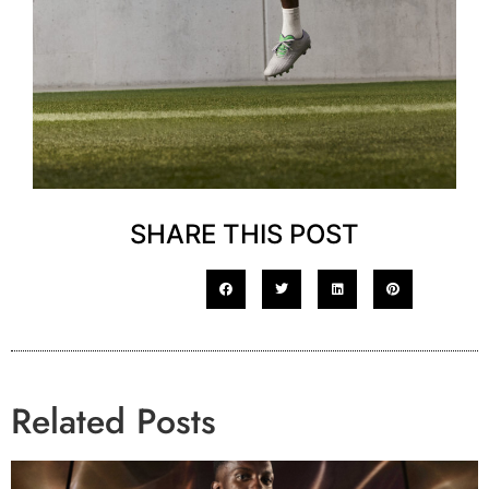
SHARE THIS POST
Related Posts