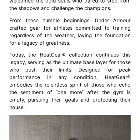
welcomed the bold souls who dared to step from
the shadows and challenge the champions.
From these humble beginnings, Under Armour
crafted gear for athletes committed to training
regardless of the weather, laying the foundation
for a legacy of greatness.
Today, the HeatGear® collection continues this
legacy, serving as the ultimate base layer for those
who push their limits. Designed for peak
performance in any condition, HeatGear®
embodies the relentless spirit of those who echo
the sentiment of “one more” after the gym is
empty, pursuing their goals and protecting their
house.