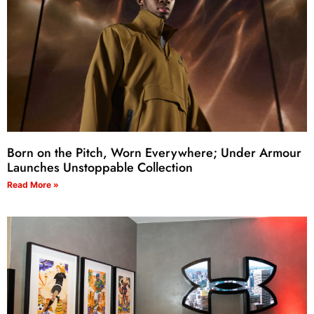
Born on the Pitch, Worn Everywhere; Under Armour
Launches Unstoppable Collection
Read More »