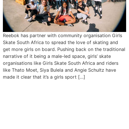
Reebok has partner with community organisation Girls
Skate South Africa to spread the love of skating and
get more girls on board. Pushing back on the traditional
narrative of it being a male-led space, girls’ skate
organisations like Girls Skate South Africa and riders
like Thato Moet, Siya Bulela and Angie Schultz have
made it clear that it’s a girls sport […]