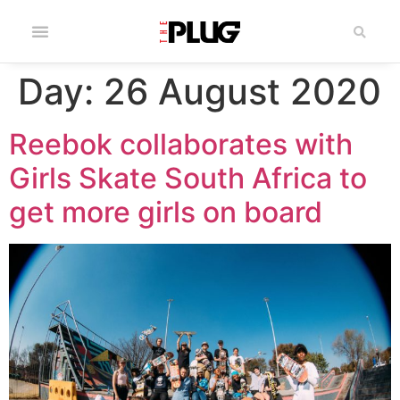
Day:
26 August 2020
Reebok collaborates with
Girls Skate South Africa to
get more girls on board