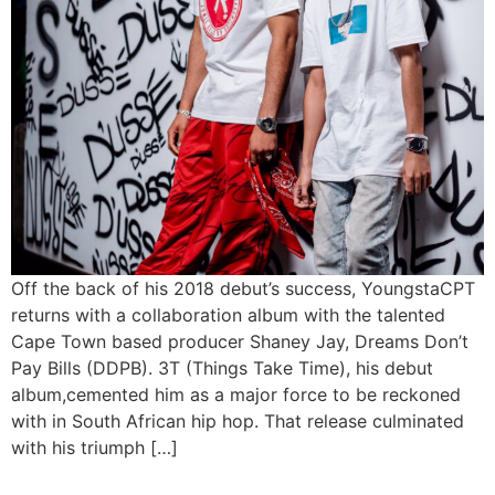
Off the back of his 2018 debut’s success, YoungstaCPT
returns with a collaboration album with the talented
Cape Town based producer Shaney Jay, Dreams Don’t
Pay Bills (DDPB). 3T (Things Take Time), his debut
album,cemented him as a major force to be reckoned
with in South African hip hop. That release culminated
with his triumph […]