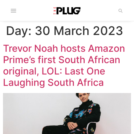
Day:
30 March 2023
Trevor Noah hosts Amazon
Prime’s first South African
original, LOL: Last One
Laughing South Africa