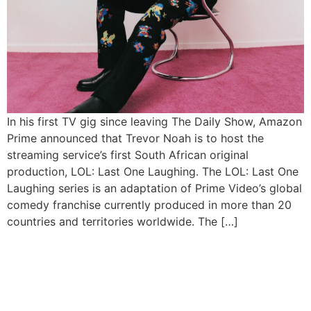
In his first TV gig since leaving The Daily Show, Amazon
Prime announced that Trevor Noah is to host the
streaming service’s first South African original
production, LOL: Last One Laughing. The LOL: Last One
Laughing series is an adaptation of Prime Video’s global
comedy franchise currently produced in more than 20
countries and territories worldwide. The […]