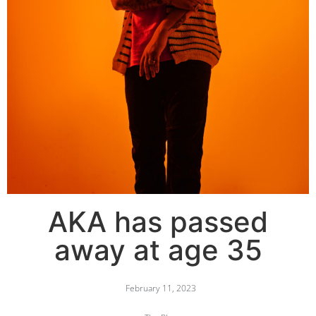
AKA has passed
away at age 35
February 11, 2023