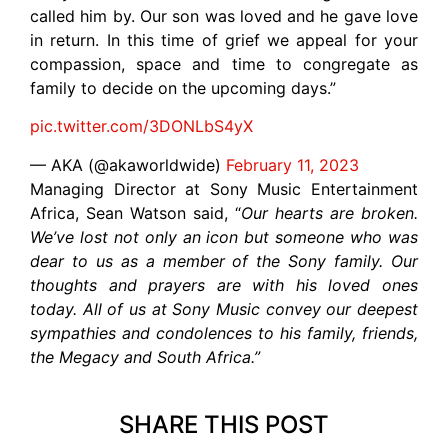
called him by. Our son was loved and he gave love
in return. In this time of grief we appeal for your
compassion, space and time to congregate as
family to decide on the upcoming days.”
pic.twitter.com/3DONLbS4yX
— AKA (@akaworldwide)
February 11, 2023
Managing Director at Sony Music Entertainment
Africa, Sean Watson said, “
Our hearts are broken.
We’ve lost not only an icon but someone who was
dear to us as a member of the Sony family. Our
thoughts and prayers are with his loved ones
today. All of us at Sony Music convey our deepest
sympathies and condolences to his family, friends,
the Megacy and South Africa.”
SHARE THIS POST