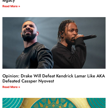
legacy
Read More »
Opinion: Drake Will Defeat Kendrick Lamar Like AKA
Defeated Cassper Nyovest
Read More »