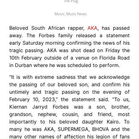
The Plug
Music
,
Music News
Beloved South African rapper,
AKA
, has passed
away. The Forbes family released a statement
early Saturday morning confirming the news of his
tragic passing. AKA was shot dead on Friday the
10th February outside of a venue on Florida Road
in Durban where he was scheduled to perform.
“It is with extreme sadness that we acknowledge
the passing of our beloved son, and confirm his
untimely and tragic passing on the evening of
February 10, 2023,” the statement said. “To us,
Kiernan Jarryd Forbes was a son, brother,
grandson, nephew, cousin, and friend, most
importantly to his beloved daughter Kairo. To
many he was AKA, SUPERMEGA, BHOVA and the
many other names of affection his legion of fans