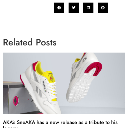
Related Posts
AKA’s SneAKA has a new release as a tribute to his