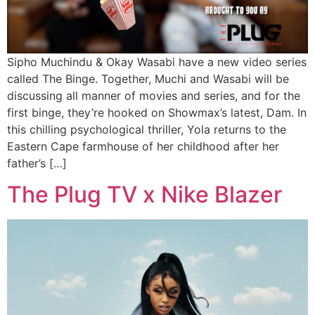
Sipho Muchindu & Okay Wasabi have a new video series
called The Binge. Together, Muchi and Wasabi will be
discussing all manner of movies and series, and for the
first binge, they’re hooked on Showmax’s latest, Dam. In
this chilling psychological thriller, Yola returns to the
Eastern Cape farmhouse of her childhood after her
father’s […]
The Plug TV x Nike Blazer