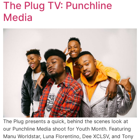
The Plug TV: Punchline
Media
The Plug presents a quick, behind the scenes look at
our Punchline Media shoot for Youth Month. Featuring
Manu Worldstar, Luna Florentino, Dee XCLSV, and Tony