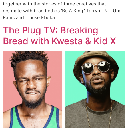
together with the stories of three creatives that
resonate with brand ethos ‘Be A King.’ Tarryn TNT, Una
Rams and Tinuke Eboka.
The Plug TV: Breaking
Bread with Kwesta & Kid X