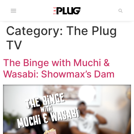
Category:
The Plug
TV
The Binge with Muchi &
Wasabi: Showmax’s Dam