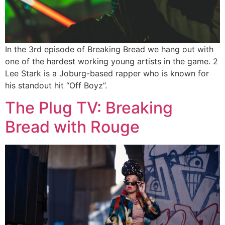
In the 3rd episode of Breaking Bread we hang out with
one of the hardest working young artists in the game. 2
Lee Stark is a Joburg-based rapper who is known for
his standout hit “Off Boyz”.
The Plug TV: Breaking
Bread with Rouge