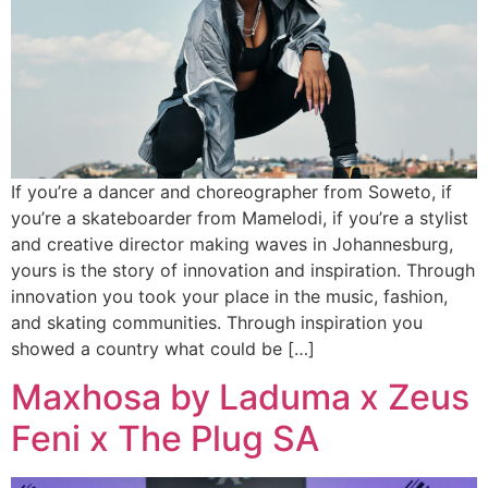
If you’re a dancer and choreographer from Soweto, if
you’re a skateboarder from Mamelodi, if you’re a stylist
and creative director making waves in Johannesburg,
yours is the story of innovation and inspiration. Through
innovation you took your place in the music, fashion,
and skating communities. Through inspiration you
showed a country what could be […]
Maxhosa by Laduma x Zeus
Feni x The Plug SA