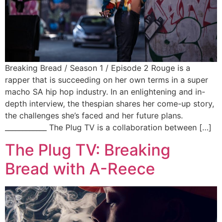
Breaking Bread / Season 1 / Episode 2 Rouge is a
rapper that is succeeding on her own terms in a super
macho SA hip hop industry. In an enlightening and in-
depth interview, the thespian shares her come-up story,
the challenges she’s faced and her future plans.
____________ The Plug TV is a collaboration between […]
The Plug TV: Breaking
Bread with A-Reece