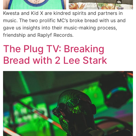
Kwesta and Kid X are kindred spirits and partners in
music. The two prolific MC’s broke bread with us and
gave us insights into their music-making process,
friendship and Raplyf Records.
The Plug TV: Breaking
Bread with 2 Lee Stark