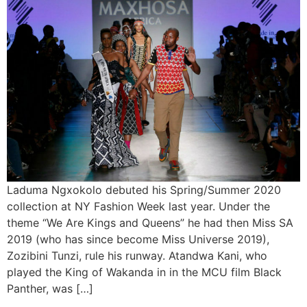
Laduma Ngxokolo debuted his Spring/Summer 2020
collection at NY Fashion Week last year. Under the
theme “We Are Kings and Queens” he had then Miss SA
2019 (who has since become Miss Universe 2019),
Zozibini Tunzi, rule his runway. Atandwa Kani, who
played the King of Wakanda in in the MCU film Black
Panther, was […]