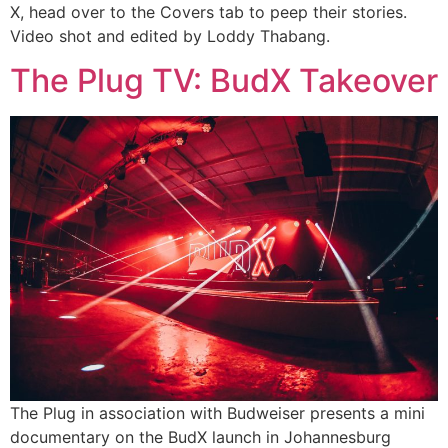
X, head over to the Covers tab to peep their stories.
Video shot and edited by Loddy Thabang.
The Plug TV: BudX Takeover
The Plug in association with Budweiser presents a mini
documentary on the BudX launch in Johannesburg