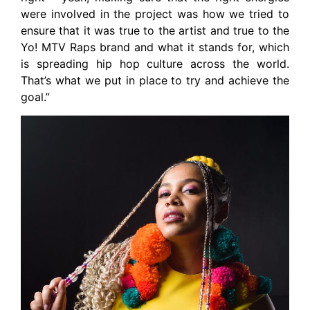
were involved in the project was how we tried to
ensure that it was true to the artist and true to the
Yo! MTV Raps brand and what it stands for, which
is spreading hip hop culture across the world.
That’s what we put in place to try and achieve the
goal.”