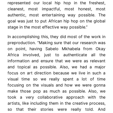
represented our local hip hop in the freshest,
cleanest, most impactful, most honest, most
authentic, most entertaining way possible. The
goal was just to put African hip hop on the global
stage in the most effective way possible.”
In accomplishing this, they did most of the work in
preproduction. “Making sure that our research was
on point, having Sabelo Mkhabela from Okay
Africa involved, just to authenticate all the
information and ensure that we were as relevant
and topical as possible. Also, we had a major
focus on art direction because we live in such a
visual time so we really spent a lot of time
focusing on the visuals and how we were gonna
make those pop as much as possible. Also, we
took a very collaborative approach with the
artists, like including them in the creative process,
so that their stories were really told. And