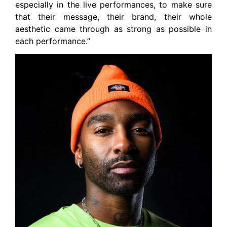
especially in the live performances, to make sure
that their message, their brand, their whole
aesthetic came through as strong as possible in
each performance.”