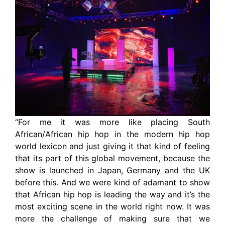
“For me it was more like placing South
African/African hip hop in the modern hip hop
world lexicon and just giving it that kind of feeling
that its part of this global movement, because the
show is launched in Japan, Germany and the UK
before this. And we were kind of adamant to show
that African hip hop is leading the way and it’s the
most exciting scene in the world right now. It was
more the challenge of making sure that we