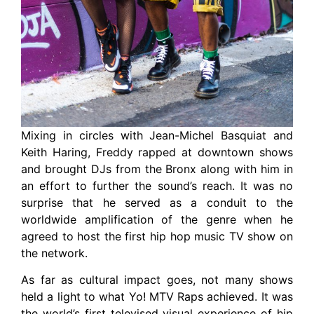
Mixing in circles with Jean-Michel Basquiat and
Keith Haring, Freddy rapped at downtown shows
and brought DJs from the Bronx along with him in
an effort to further the sound’s reach. It was no
surprise that he served as a conduit to the
worldwide amplification of the genre when he
agreed to host the first hip hop music TV show on
the network.
As far as cultural impact goes, not many shows
held a light to what Yo! MTV Raps achieved. It was
the world’s first televised visual experience of hip