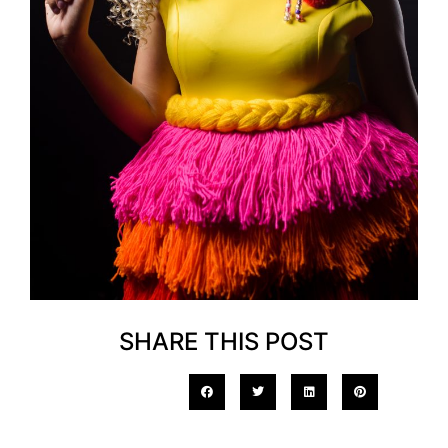
SHARE THIS POST