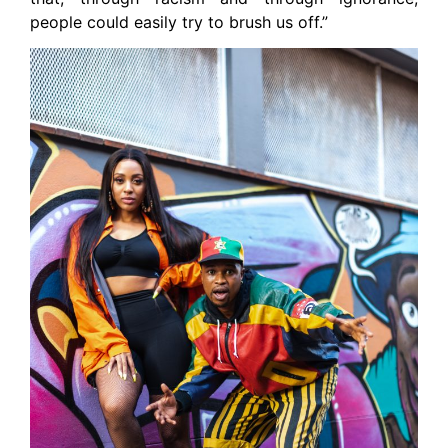
people could easily try to brush us off.”