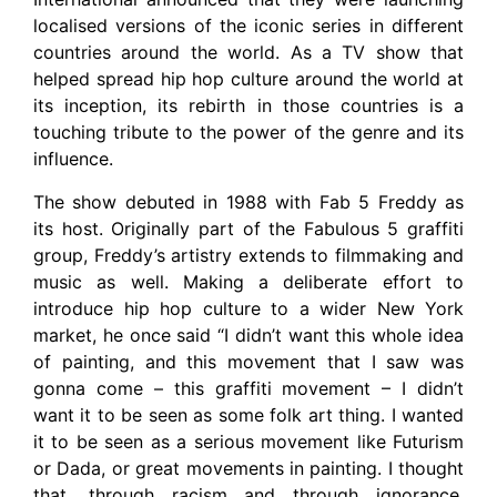
localised versions of the iconic series in different
countries around the world. As a TV show that
helped spread hip hop culture around the world at
its inception, its rebirth in those countries is a
touching tribute to the power of the genre and its
influence.
The show debuted in 1988 with Fab 5 Freddy as
its host. Originally part of the Fabulous 5 graffiti
group, Freddy’s artistry extends to filmmaking and
music as well. Making a deliberate effort to
introduce hip hop culture to a wider New York
market, he once said “I didn’t want this whole idea
of painting, and this movement that I saw was
gonna come – this graffiti movement – I didn’t
want it to be seen as some folk art thing. I wanted
it to be seen as a serious movement like Futurism
or Dada, or great movements in painting. I thought
that, through racism and through ignorance,