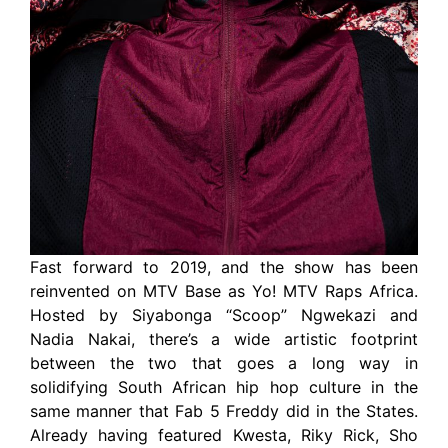
Fast forward to 2019, and the show has been
reinvented on MTV Base as Yo! MTV Raps Africa.
Hosted by Siyabonga “Scoop” Ngwekazi and
Nadia Nakai, there’s a wide artistic footprint
between the two that goes a long way in
solidifying South African hip hop culture in the
same manner that Fab 5 Freddy did in the States.
Already having featured Kwesta, Riky Rick, Sho