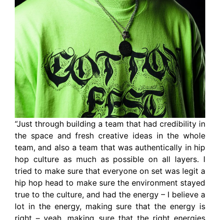
“Just through building a team that had credibility in
the space and fresh creative ideas in the whole
team, and also a team that was authentically in hip
hop culture as much as possible on all layers. I
tried to make sure that everyone on set was legit a
hip hop head to make sure the environment stayed
true to the culture, and had the energy – I believe a
lot in the energy, making sure that the energy is
right – yeah, making sure that the right energies