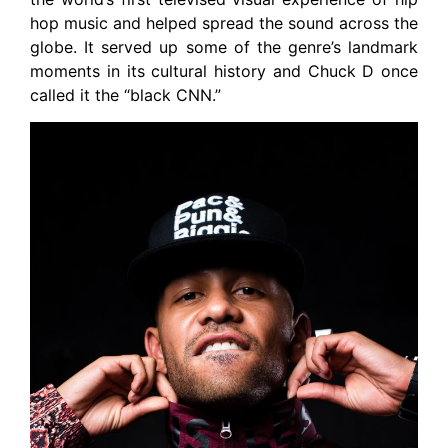
hop music and helped spread the sound across the
globe. It served up some of the genre’s landmark
moments in its cultural history and Chuck D once
called it the “black CNN.”