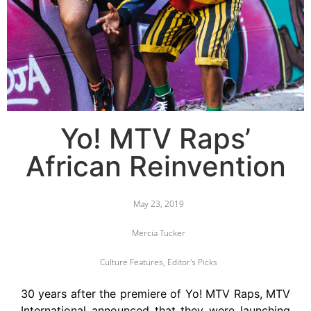
Yo! MTV Raps’
African Reinvention
May 23, 2019
Mercia Tucker
Culture Features
,
Editor's Picks
30 years after the premiere of Yo! MTV Raps, MTV
International announced that they were launching