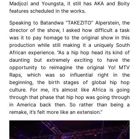
Madjozi and Youngsta, it still has AKA and Boity
features scheduled in the works.
Speaking to Batandwa “TAKEZITO” Alperstein, the
director of the show, I asked how difficult a task
was it to pay homage to the original show in this
production while still making it a uniquely South
African experience. “As a hip hop head its kind of
daunting but extremely exciting to have the
opportunity to reimagine the original Yo! MTV
Raps, which was so influential right in the
beginning, the birth stages of global hip hop
culture. For me, it’s almost like Africa is going
through that phase that hip hop was going through
in America back then. So rather than being a
remake, it’s felt more like an extension.”