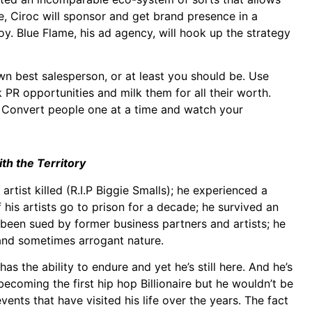
, Ciroc will sponsor and get brand presence in a
. Blue Flame, his ad agency, will hook up the strategy
own best salesperson, or at least you should be. Use
PR opportunities and milk them for all their worth.
. Convert people one at a time and watch your
h the Territory
artist killed (R.I.P Biggie Smalls); he experienced a
 his artists go to prison for a decade; he survived an
been sued by former business partners and artists; he
 and sometimes arrogant nature.
s the ability to endure and yet he’s still here. And he’s
 becoming the first hip hop Billionaire but he wouldn’t be
events that have visited his life over the years. The fact