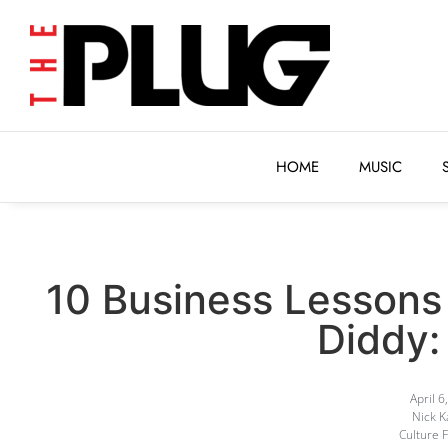
HOME
MUSIC
HOME
MUSIC
10 Business Lessons
Diddy: 
April 6
Nick 
Culture 