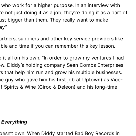
 who work for a higher purpose. In an interview with
 not just doing it as a job, they’re doing it as a part of
 Just bigger than them. They really want to make
ay”.
artners, suppliers and other key service providers like
ouble and time if you can remember this key lesson.
 it all on his own. “In order to grow my ventures I had
rview. Diddy’s holding company Sean Combs Enterprises
s that help him run and grow his multiple businesses.
ame guy who gave him his first job at Uptown) as Vice-
 Spirits & Wine (Ciroc & Deleon) and his long-time
 Everything
doesn’t own. When Diddy started Bad Boy Records in