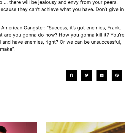
oo … there will be jealousy and envy from your peers.
because they can’t achieve what you have. Don’t give in
merican Gangster: “Success, it’s got enemies, Frank.
at are you gonna do now? How you gonna kill it? You’re
 and have enemies, right? Or we can be unsuccessful,
 make”.