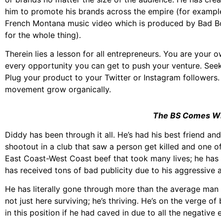
him to promote his brands across the empire (for example
French Montana music video which is produced by Bad Boy
for the whole thing).
Therein lies a lesson for all entrepreneurs. You are your 
every opportunity you can get to push your venture. Seek 
Plug your product to your Twitter or Instagram followers
movement grow organically.
The BS Comes Wit
Diddy has been through it all. He’s had his best friend and 
shootout in a club that saw a person get killed and one of
East Coast-West Coast beef that took many lives; he has 
has received tons of bad publicity due to his aggressive
He has literally gone through more than the average man ha
not just here surviving; he’s thriving. He’s on the verge of
in this position if he had caved in due to all the negative 