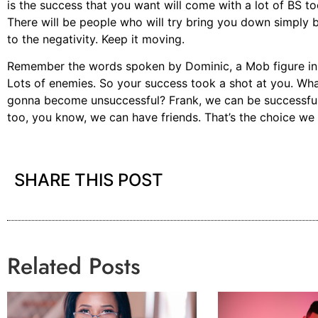
is the success that you want will come with a lot of BS t
There will be people who will try bring you down simply 
to the negativity. Keep it moving.
Remember the words spoken by Dominic, a Mob figure in A
Lots of enemies. So your success took a shot at you. Wh
gonna become unsuccessful? Frank, we can be successful
too, you know, we can have friends. That’s the choice we
SHARE THIS POST
Related Posts