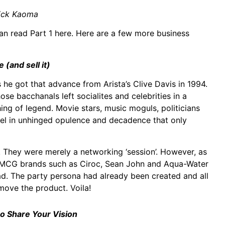
ick Kaoma
an read Part 1 here. Here are a few more business
e (and sell it)
 he got that advance from Arista’s Clive Davis in 1994.
 bacchanals left socialites and celebrities in a
ing of legend. Movie stars, music moguls, politicians
vel in unhinged opulence and decadence that only
s. They were merely a networking ‘session’. However, as
 FMCG brands such as Ciroc, Sean John and Aqua-Water
d. The party persona had already been created and all
move the product. Voila!
o Share Your Vision