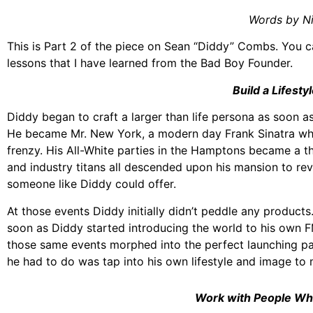
Words by N
This is Part 2 of the piece on Sean “Diddy” Combs. You c
lessons that I have learned from the Bad Boy Founder.
Build a Lifestyl
Diddy began to craft a larger than life persona as soon as
He became Mr. New York, a modern day Frank Sinatra whose
frenzy. His All-White parties in the Hamptons became a th
and industry titans all descended upon his mansion to re
someone like Diddy could offer.
At those events Diddy initially didn’t peddle any product
soon as Diddy started introducing the world to his own
those same events morphed into the perfect launching pa
he had to do was tap into his own lifestyle and image to 
Work with People Wh