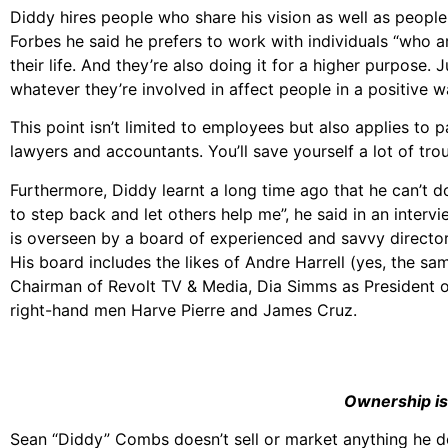
Diddy hires people who share his vision as well as people
Forbes he said he prefers to work with individuals “who are
their life. And they’re also doing it for a higher purpose.
whatever they’re involved in affect people in a positive w
This point isn’t limited to employees but also applies to p
lawyers and accountants. You’ll save yourself a lot of tr
Furthermore, Diddy learnt a long time ago that he can’t do
to step back and let others help me”, he said in an inte
is overseen by a board of experienced and savvy director
His board includes the likes of Andre Harrell (yes, the s
Chairman of Revolt TV & Media, Dia Simms as President of
right-hand men Harve Pierre and James Cruz.
Ownership is
Sean “Diddy” Combs doesn’t sell or market anything he 