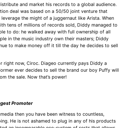
istribute and market his records to a global audience.
ution deal was based on a 50/50 joint venture that
ll leverage the might of a juggernaut like Arista. When
with tens of millions of records sold, Diddy managed to
le to do: he walked away with full ownership of all
ople in the music industry own their masters; Diddy
ue to make money off it till the day he decides to sell
r right now, Ciroc. Diageo currently pays Diddy a
 former ever decides to sell the brand our boy Puffy will
rom the sale. Now that’s power!
ggest Promoter
l media then you have been witness to countless,
ing. He is not ashamed to plug in any of his products
ated an incomparable eco-system of sorts that allows