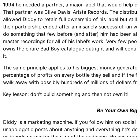
1994 he needed a partner, a major label that would help d
That partner was Clive Davis’ Arista Records. The distrib
allowed Diddy to retain full ownership of his label but sti
their partnership ended after an insanely successful run 
do something that few before (and after) him had been ab
master recordings for all of his label’s work. Very few pe
owns the entire Bad Boy catalogue outright and will contin
it.
The same principle applies to his biggest money generato
percentage of profits on every bottle they sell and if the
walk away with possibly hundreds of millions of dollars f
Key lesson: don’t build something and then not own it!
Be Your Own Bi
Diddy is a marketing machine. If you follow him on socia
unapologetic posts about anything and everything he’s do
or brands no matter the size of the audience. He has cre