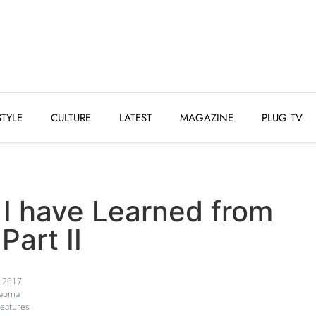
STYLE
CULTURE
LATEST
MAGAZINE
PLUG 
STYLE
CULTURE
LATEST
MAGAZINE
PLUG TV
 I have Learned from
Part II
, 2017
Kaoma
Features