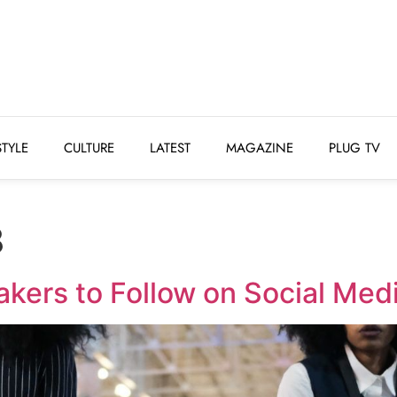
STYLE
CULTURE
LATEST
MAGAZINE
PLUG 
STYLE
CULTURE
LATEST
MAGAZINE
PLUG TV
8
kers to Follow on Social Med