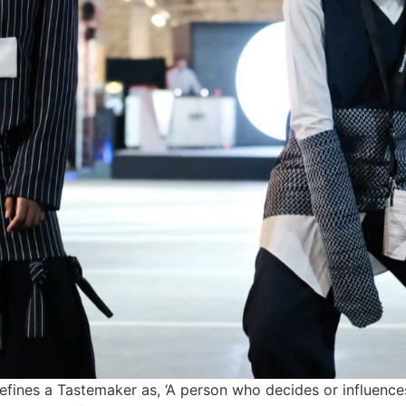
fines a Tastemaker as, ‘A person who decides or influences