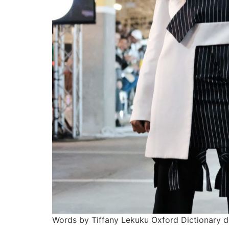
Words by Tiffany Lekuku Oxford Dictionary de