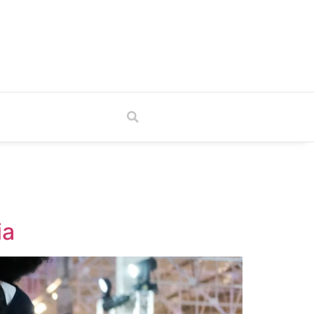
TV
ia