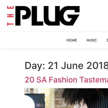
HOME
MUSIC
HOME
MUSIC
Day:
21 June 201
20 SA Fashion Tastema