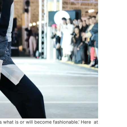
 what is or will become fashionable.’ Here at