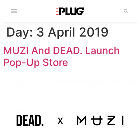
Day:
3 April 2019
MUZI And DEAD. Launch
Pop-Up Store