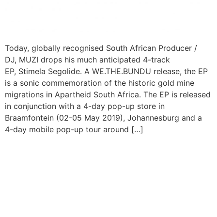
Today, globally recognised South African Producer /
DJ, MUZI drops his much anticipated 4-track
EP, Stimela Segolide. A WE.THE.BUNDU release, the EP
is a sonic commemoration of the historic gold mine
migrations in Apartheid South Africa. The EP is released
in conjunction with a 4-day pop-up store in
Braamfontein (02-05 May 2019), Johannesburg and a
4-day mobile pop-up tour around […]