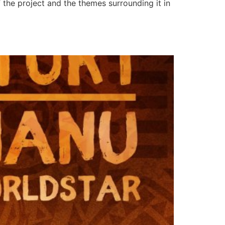
f the project and the themes surrounding it in