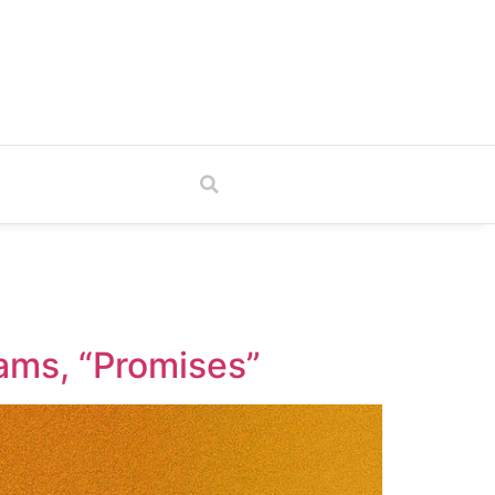
TV
eams, “Promises”