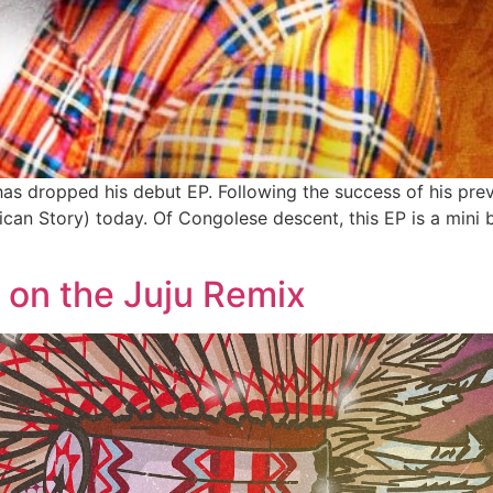
s dropped his debut EP. Following the success of his previ
rican Story) today. Of Congolese descent, this EP is a mini
 on the Juju Remix