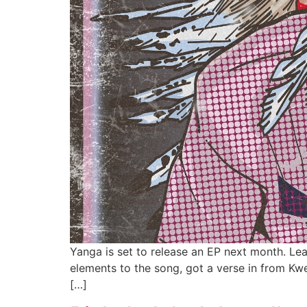
Yanga is set to release an EP next month. Le
elements to the song, got a verse in from Kwe
[…]