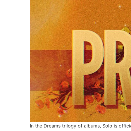
In the Dreams trilogy of albums, Solo is offi