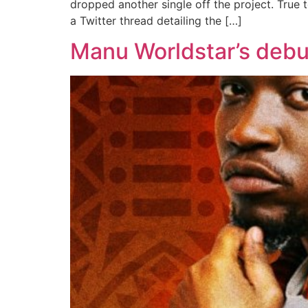
dropped another single off the project. True t
a Twitter thread detailing the […]
Manu Worldstar’s debut