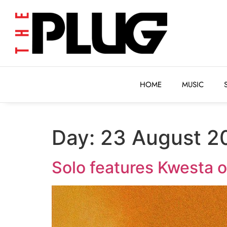
HOME
MUSIC
HOME
MUSIC
Day:
23 August 2
Solo features Kwesta o