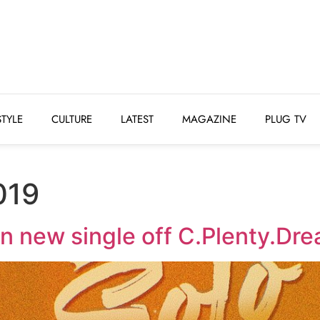
STYLE
CULTURE
LATEST
MAGAZINE
PLUG 
STYLE
CULTURE
LATEST
MAGAZINE
PLUG TV
019
n new single off C.Plenty.Dr