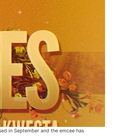
leased in September and the emcee has