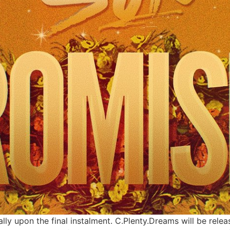
cially upon the final instalment. C.Plenty.Dreams will be re