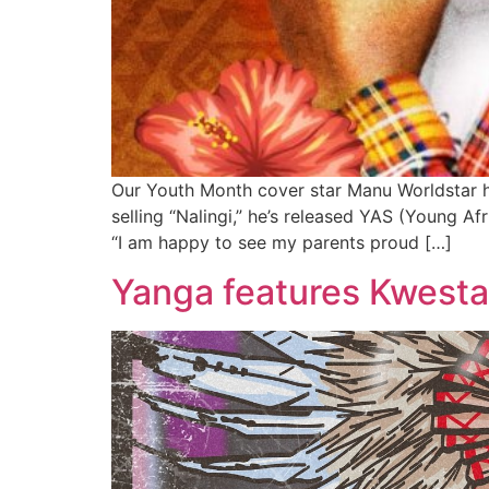
Our Youth Month cover star Manu Worldstar ha
selling “Nalingi,” he’s released YAS (Young Af
“I am happy to see my parents proud […]
Yanga features Kwesta