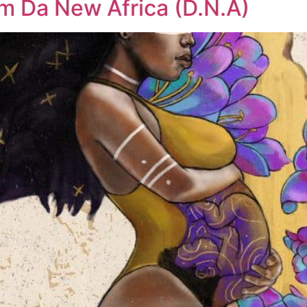
um Da New Africa (D.N.A)