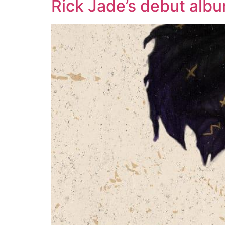
Rick Jade’s debut alb