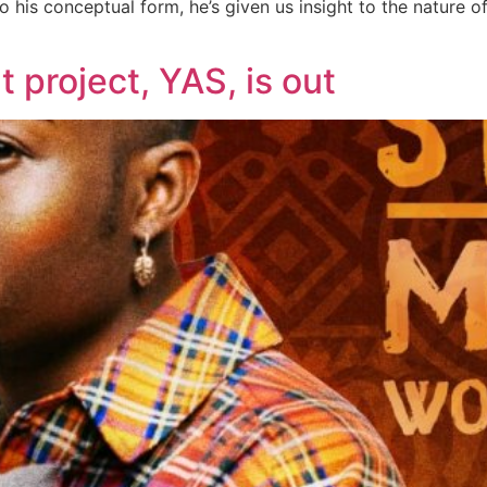
o his conceptual form, he’s given us insight to the nature o
 project, YAS, is out