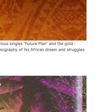
ous singles “Future Plan” and the gold-
 biography of his African dream and struggles.