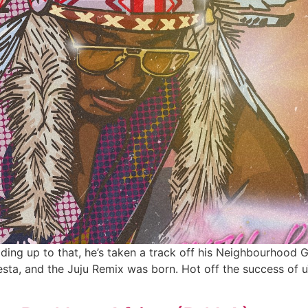
ading up to that, he’s taken a track off his Neighbourhoo
sta, and the Juju Remix was born. Hot off the success of u