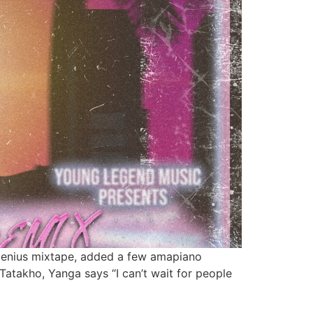
d Genius mixtape, added a few amapiano
Tatakho, Yanga says “I can’t wait for people