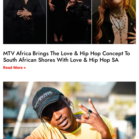
MTV Africa Brings The Love & Hip Hop Concept To
South African Shores With Love & Hip Hop SA
Read More »