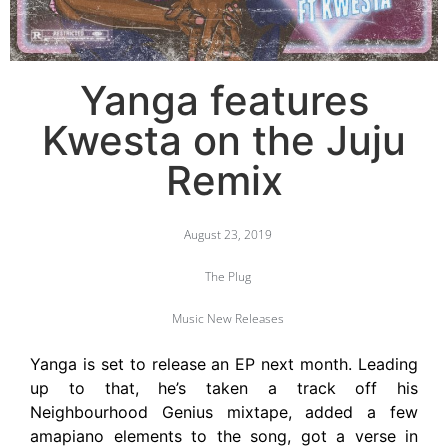
Yanga features
Kwesta on the Juju
Remix
August 23, 2019
The Plug
Music New Releases
Yanga is set to release an EP next month. Leading
up to that, he’s taken a track off his
Neighbourhood Genius mixtape, added a few
amapiano elements to the song, got a verse in