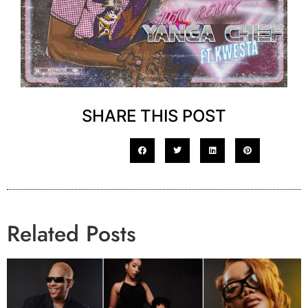
SHARE THIS POST
Related Posts