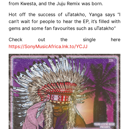
from Kwesta, and the Juju Remix was born.
Hot off the success of uTatakho, Yanga says “I
can’t wait for people to hear the EP, it’s filled with
gems and some fan favourites such as uTatakho”
Check out the single here
https://SonyMusicAfrica.lnk.to/YCJJ