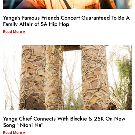
Yanga’s Famous Friends Concert Guaranteed To Be A
Family Affair of SA Hip Hop
Read More »
Yanga Chief Connects With Blxckie & 25K On New
Song “Ntoni Na”
Read More »