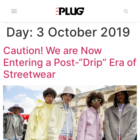
Day:
3 October 2019
Caution! We are Now
Entering a Post-“Drip” Era of
Streetwear