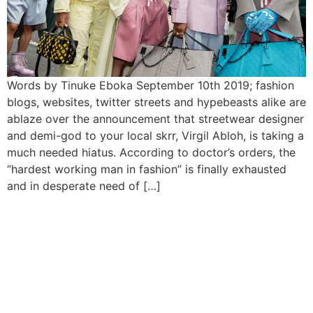
Words by Tinuke Eboka September 10th 2019; fashion
blogs, websites, twitter streets and hypebeasts alike are
ablaze over the announcement that streetwear designer
and demi-god to your local skrr, Virgil Abloh, is taking a
much needed hiatus. According to doctor’s orders, the
“hardest working man in fashion” is finally exhausted
and in desperate need of […]