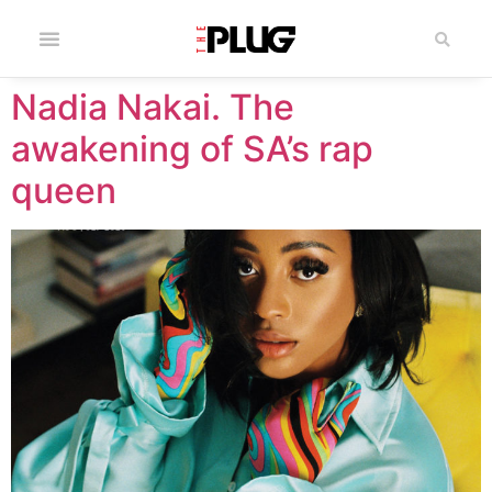
Nadia Nakai. The
awakening of SA’s rap
queen