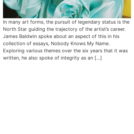
In many art forms, the pursuit of legendary status is the
North Star guiding the trajectory of the artist’s career.
James Baldwin spoke about an aspect of this in his
collection of essays, Nobody Knows My Name.
Exploring various themes over the six years that it was
written, he also spoke of integrity as an […]