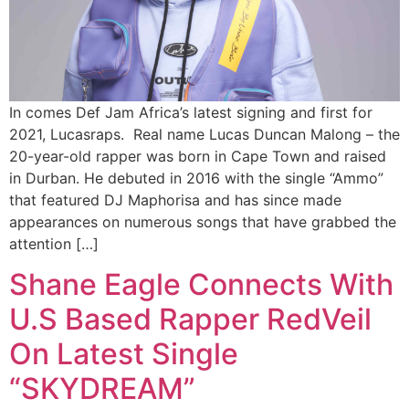
In comes Def Jam Africa’s latest signing and first for
2021, Lucasraps. Real name Lucas Duncan Malong – the
20-year-old rapper was born in Cape Town and raised
in Durban. He debuted in 2016 with the single “Ammo”
that featured DJ Maphorisa and has since made
appearances on numerous songs that have grabbed the
attention […]
Shane Eagle Connects With
U.S Based Rapper RedVeil
On Latest Single
“SKYDREAM”