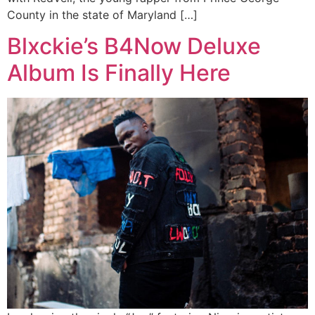
County in the state of Maryland […]
Blxckie’s B4Now Deluxe
Album Is Finally Here