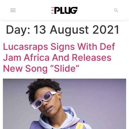
Day:
13 August 2021
Lucasraps Signs With Def
Jam Africa And Releases
New Song “Slide”