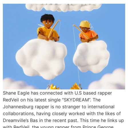
Shane Eagle has connected with U.S based rapper
RedVeil on his latest single “SKYDREAM”. The
Johannesburg rapper is no stranger to international
collaborations, having closely worked with the likes of
Dreamville’s Bas in the recent past. This time he links up
with RedVeil, the young rapper from Prince George