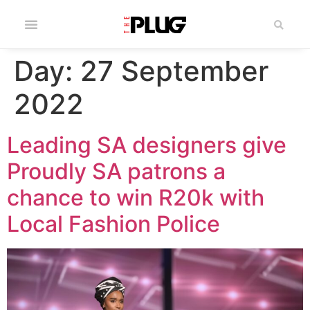
Day:
27 September
2022
Leading SA designers give
Proudly SA patrons a
chance to win R20k with
Local Fashion Police