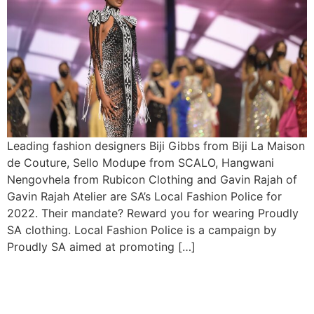
Leading fashion designers Biji Gibbs from Biji La Maison
de Couture, Sello Modupe from SCALO, Hangwani
Nengovhela from Rubicon Clothing and Gavin Rajah of
Gavin Rajah Atelier are SA’s Local Fashion Police for
2022. Their mandate? Reward you for wearing Proudly
SA clothing. Local Fashion Police is a campaign by
Proudly SA aimed at promoting […]