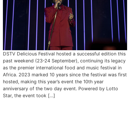
DSTV Delicious Festival hosted a successful edition this
past weekend (23-24 September), continuing its legacy
as the premier international food and music festival in
Africa. 2023 marked 10 years since the festival was first
hosted, making this year’s event the 10th year
anniversary of the two day event. Powered by Lotto
Star, the event took […]