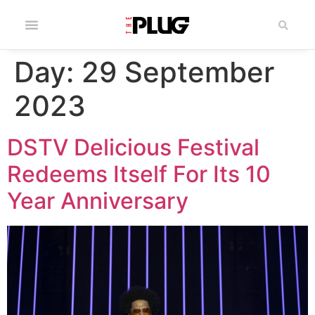
Day:
29 September
2023
DSTV Delicious Festival
Redeems Itself For Its 10
Year Anniversary