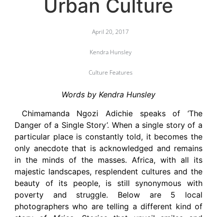
Urban Culture
April 20, 2017
Kendra Hunsley
Culture Features
Words by Kendra Hunsley
Chimamanda Ngozi Adichie speaks of ‘The
Danger of a Single Story’. When a single story of a
particular place is constantly told, it becomes the
only anecdote that is acknowledged and remains
in the minds of the masses. Africa, with all its
majestic landscapes, resplendent cultures and the
beauty of its people, is still synonymous with
poverty and struggle. Below are 5 local
photographers who are telling a different kind of