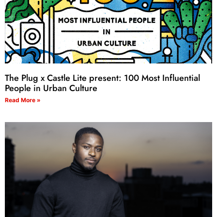
The Plug x Castle Lite present: 100 Most Influential
People in Urban Culture
Read More »