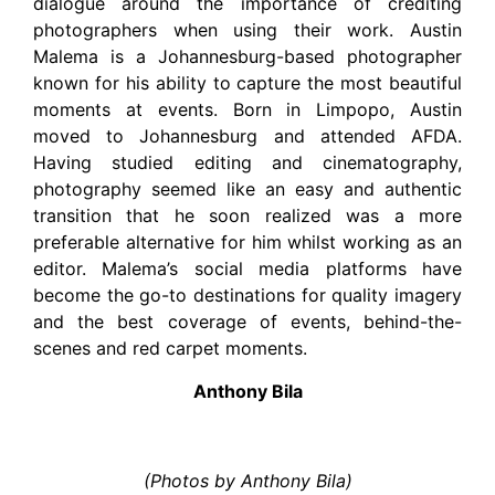
dialogue around the importance of crediting
photographers when using their work. Austin
Malema is a Johannesburg-based photographer
known for his ability to capture the most beautiful
moments at events. Born in Limpopo, Austin
moved to Johannesburg and attended AFDA.
Having studied editing and cinematography,
photography seemed like an easy and authentic
transition that he soon realized was a more
preferable alternative for him whilst working as an
editor. Malema’s social media platforms have
become the go-to destinations for quality imagery
and the best coverage of events, behind-the-
scenes and red carpet moments.
Anthony Bila
(Photos by Anthony Bila)