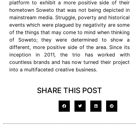
platform to exhibit a more positive side of their
hometown Soweto that was not being depicted in
mainstream media. Struggle, poverty and historical
events which were plagued by negativity are some
of the things that may come to mind when thinking
of Soweto; they were determined to show a
different, more positive side of the area. Since its
inception in 2011, the trio has worked with
countless brands and has now turned their project
into a multifaceted creative business.
SHARE THIS POST