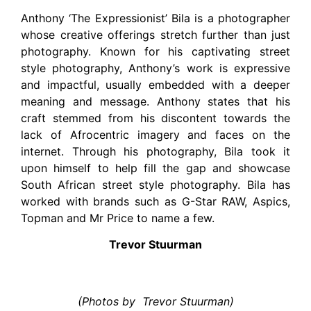
Anthony ‘The Expressionist’ Bila is a photographer
whose creative offerings stretch further than just
photography. Known for his captivating street
style photography, Anthony’s work is expressive
and impactful, usually embedded with a deeper
meaning and message. Anthony states that his
craft stemmed from his discontent towards the
lack of Afrocentric imagery and faces on the
internet. Through his photography, Bila took it
upon himself to help fill the gap and showcase
South African street style photography. Bila has
worked with brands such as G-Star RAW, Aspics,
Topman and Mr Price to name a few.
Trevor Stuurman
(Photos by Trevor Stuurman)