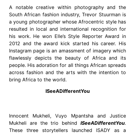
A notable creative within photography and the
South African fashion industry, Trevor Stuurman is
a young photographer whose Afrocentric style has
resulted in local and international recognition for
his work. He won Elle’s Style Reporter Award in
2012 and the award kick started his career. His
Instagram page is an amassment of imagery which
flawlessly depicts the beauty of Africa and its
people. His adoration for all things African spreads
across fashion and the arts with the intention to
bring Africa to the world.
ISeeADifferentYou
Innocent Mukheli, Vuyo Mpantsha and Justice
Mukheli are the trio behind
ISeeADifferentYou
.
These three storytellers launched ISADY as a