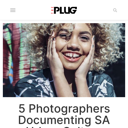
5 Photographers
Documenting SA