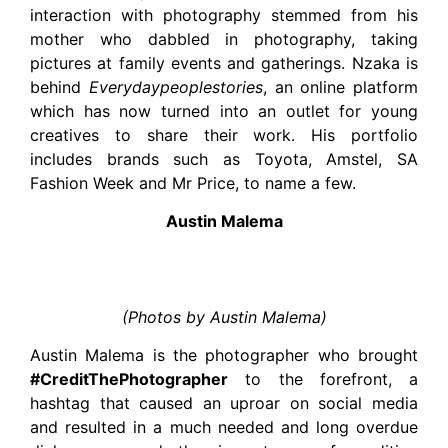
interaction with photography stemmed from his
mother who dabbled in photography, taking
pictures at family events and gatherings. Nzaka is
behind
Everydaypeoplestories
, an online platform
which has now turned into an outlet for young
creatives to share their work. His portfolio
includes brands such as Toyota, Amstel, SA
Fashion Week and Mr Price, to name a few.
Austin Malema
(Photos by Austin Malema)
Austin Malema is the photographer who brought
#CreditThePhotographer
to the forefront, a
hashtag that caused an uproar on social media
and resulted in a much needed and long overdue