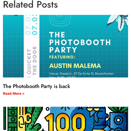
Related Posts
The Photobooth Party is back
Read More »