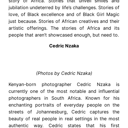
story of Africa. Stories that unveil smiles and
jubilation undeterred by life’s challenges. Stories of
love, of Black excellence and of Black Girl Magic
just because. Stories of African creatives and their
artistic offerings. The stories of Africa and its
people that aren’t showcased enough, but need to.
Cedric Nzaka
(Photos by Cedric Nzaka)
Kenyan-born photographer Cedric Nzaka is
currently one of the most notable and influential
photographers in South Africa. Known for his
enchanting portraits of everyday people on the
streets of Johannesburg, Cedric captures the
beauty of real people in real settings in the most
authentic way. Cedric states that his first