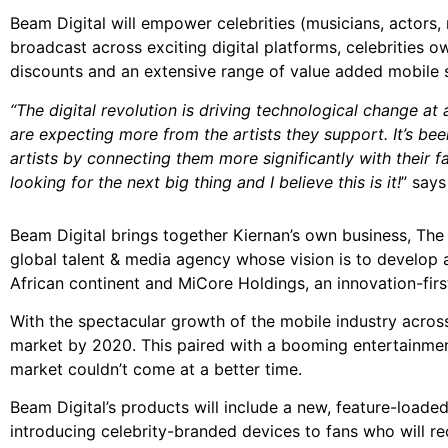
Beam Digital will empower celebrities (musicians, actors,
broadcast across exciting digital platforms, celebrities 
discounts and an extensive range of value added mobile s
“The digital revolution is driving technological change a
are expecting more from the artists they support. It’s b
artists by connecting them more significantly with their fa
looking for the next big thing and I believe this is it!
” says
Beam Digital brings together Kiernan’s own business, The 
global talent & media agency whose vision is to develop
African continent and MiCore Holdings, an innovation-firs
With the spectacular growth of the mobile industry acros
market by 2020. This paired with a booming entertainment
market couldn’t come at a better time.
Beam Digital’s products will include a new, feature-load
introducing celebrity-branded devices to fans who will r