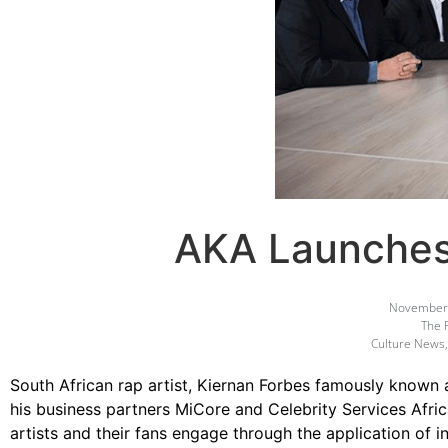
AKA Launches
November 
The 
Culture News
South African rap artist, Kiernan Forbes famously known
his business partners MiCore and Celebrity Services Afric
artists and their fans engage through the application of 