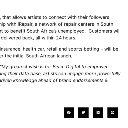
hat allows artists to connect with their followers
ip with iRepair, a network of repair centers in South
ent to benefit South Africa’s unemployed. Customers will
delivered back, all within 24 hours.
surance, health car, retail and sports betting – will be
r the initial South African launch.
“My greatest wish is for Beam Digital to empower
ing their data base, artists can engage more powerfully
ta-driven knowledge ahead of brand endorsements &
”