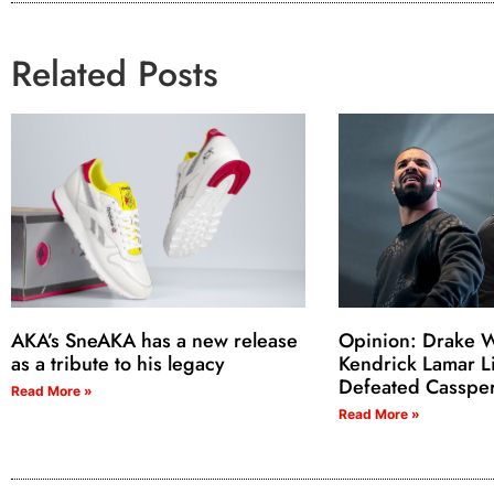
Related Posts
AKA’s SneAKA has a new release
Opinion: Drake W
as a tribute to his legacy
Kendrick Lamar L
Defeated Casspe
Read More »
Read More »