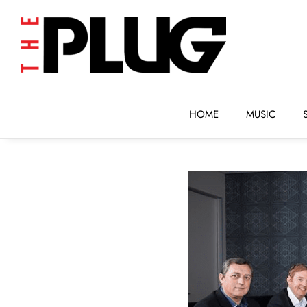
HOME
MUSIC
HOME
MUSIC