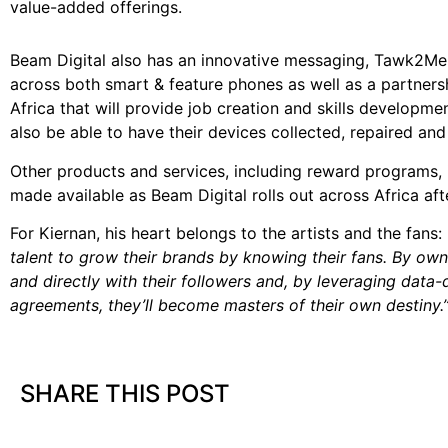
value-added offerings.
Beam Digital also has an innovative messaging, Tawk2Me, t
across both smart & feature phones as well as a partnersh
Africa that will provide job creation and skills developm
also be able to have their devices collected, repaired and 
Other products and services, including reward programs, in
made available as Beam Digital rolls out across Africa afte
For Kiernan, his heart belongs to the artists and the fans:
talent to grow their brands by knowing their fans. By own
and directly with their followers and, by leveraging da
agreements, they’ll become masters of their own destiny.
SHARE THIS POST