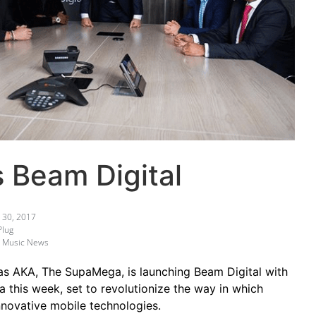
 Beam Digital
30, 2017
Plug
,
Music News
 as AKA, The SupaMega, is launching Beam Digital with
a this week, set to revolutionize the way in which
innovative mobile technologies.