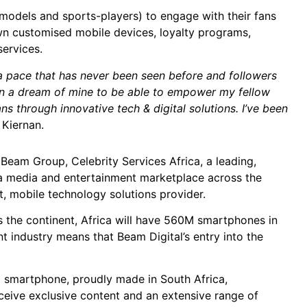
 models and sports-players) to engage with their fans
own customised mobile devices, loyalty programs,
ervices.
t a pace that has never been seen before and followers
een a dream of mine to be able to empower my fellow
ns through innovative tech & digital solutions. I’ve been
 Kiernan.
Beam Group, Celebrity Services Africa, a leading,
 a media and entertainment marketplace across the
t, mobile technology solutions provider.
s the continent, Africa will have 560M smartphones in
 industry means that Beam Digital’s entry into the
ed smartphone, proudly made in South Africa,
eceive exclusive content and an extensive range of