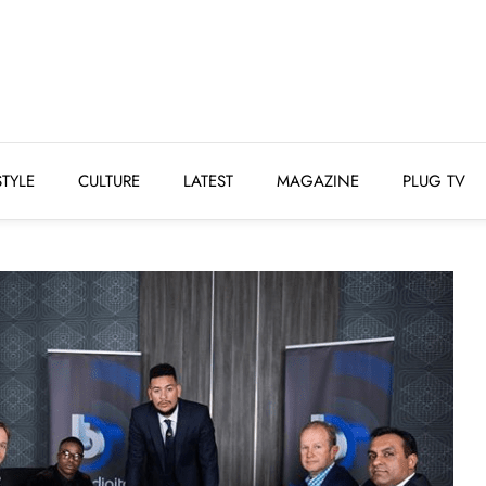
STYLE
CULTURE
LATEST
MAGAZINE
PLUG 
STYLE
CULTURE
LATEST
MAGAZINE
PLUG TV