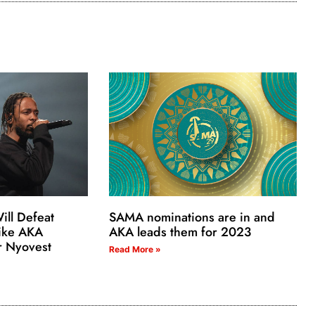
ill Defeat
SAMA nominations are in and
ike AKA
AKA leads them for 2023
r Nyovest
Read More »