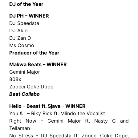
DJ of the Year
DJ PH – WINNER
DJ Speedsta
DJ Akio
DJ Zan D
Ms Cosmo
Producer of the Year
Makwa Beats – WINNER
Gemini Major
808x
Zoocci Coke Dope
Best Collabo
Hello – Beast ft. Sjava – WINNER
You & I – Riky Rick ft. Mlindo the Vocalist
Right Now – Gemini Major ft. Nasty C and
Tellaman
No Stress – DJ Speedsta ft. Zoocci Coke Dope,