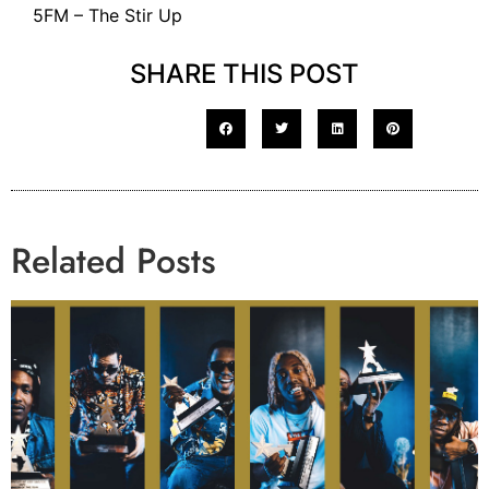
5FM – The Stir Up
SHARE THIS POST
Related Posts