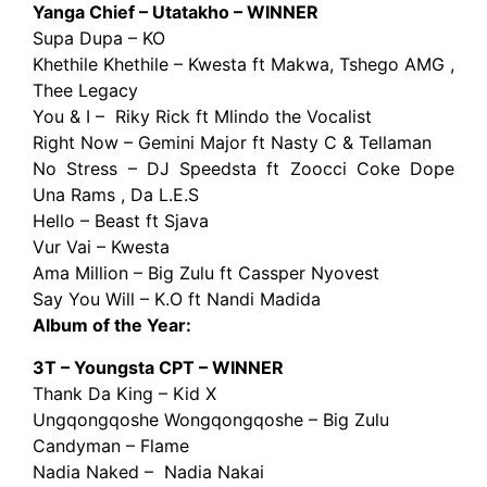
Yanga Chief – Utatakho – WINNER
Supa Dupa – KO
Khethile Khethile – Kwesta ft Makwa, Tshego AMG ,
Thee Legacy
You & I – Riky Rick ft Mlindo the Vocalist
Right Now – Gemini Major ft Nasty C & Tellaman
No Stress – DJ Speedsta ft Zoocci Coke Dope
Una Rams , Da L.E.S
Hello – Beast ft Sjava
Vur Vai – Kwesta
Ama Million – Big Zulu ft Cassper Nyovest
Say You Will – K.O ft Nandi Madida
Album of the Year:
3T – Youngsta CPT – WINNER
Thank Da King – Kid X
Ungqongqoshe Wongqongqoshe – Big Zulu
Candyman – Flame
Nadia Naked – Nadia Nakai