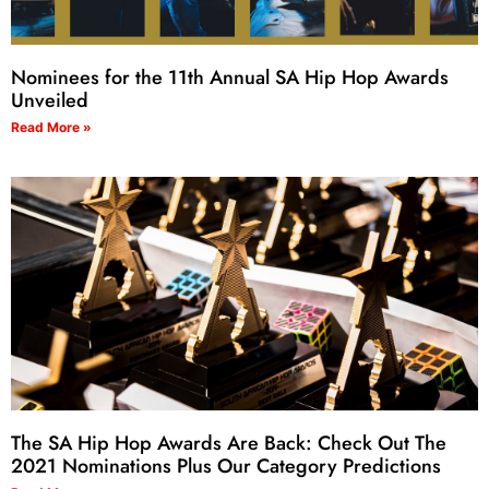
Nominees for the 11th Annual SA Hip Hop Awards
Unveiled
Read More »
The SA Hip Hop Awards Are Back: Check Out The
2021 Nominations Plus Our Category Predictions