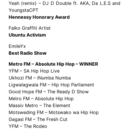
Yeah (remix) – DJ D Double ft. AKA, Da L.E.S and
YoungstaCPT
Hennessy Honorary Award
Falko Graffiti Artist
Ubuntu Activism
EmileYx
Best Radio Show
Metro FM – Absolute Hip Hop – WINNER
YFM – SA Hip Hop Live
Ukhozi FM – iNumba Numba
Ligwalagwala FM – Hip Hop Parliament
Good Hope FM ­– The Ready D Show
Metro FM – Absolute Hip Hop
Massiv Metro – The Element
Motsweding FM – Motswako wa Hip Hop
Gagasi FM – The Fresh Cut
YFM – The Rodeo