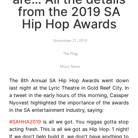
from the 2019 SA
Hip Hop Awards
November 21, 2019
The Plug
Music News
The 8th Annual SA Hip Hop Awards went down
last night at the Lyric Theatre in Gold Reef City. In
a tweet in the early hours of this morning, Cassper
Nyovest highlighted the importance of the awards
in the SA entertainment industry, saying:
#SAHHA2019
is all we got. You niggas gotta stop
acting fresh. This is all we got as Hip Hop. 1 night!
If we don't help build it, we don't have anything to