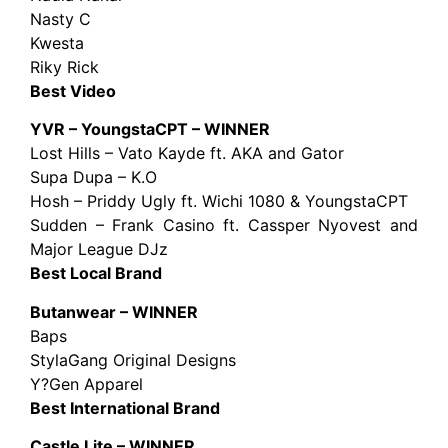
Nasty C
Kwesta
Riky Rick
Best Video
YVR – YoungstaCPT – WINNER
Lost Hills – Vato Kayde ft. AKA and Gator
Supa Dupa – K.O
Hosh – Priddy Ugly ft. Wichi 1080 & YoungstaCPT
Sudden – Frank Casino ft. Cassper Nyovest and
Major League DJz
Best Local Brand
Butanwear – WINNER
Baps
StylaGang Original Designs
Y?Gen Apparel
Best International Brand
Castle Lite – WINNER