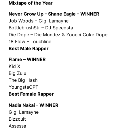
Mixtape of the Year
Never Grow Up – Shane Eagle – WINNER
Job Woods – Gigi Lamayne
BottlebrushStr – DJ Speedsta
Die Dope – Die Mondez & Zoocci Coke Dope
18 Flow – Touchline
Best Male Rapper
Flame – WINNER
Kid X
Big Zulu
The Big Hash
YoungstaCPT
Best Female Rapper
Nadia Nakai – WINNER
Gigi Lamayne
Bizzcuit
Assessa