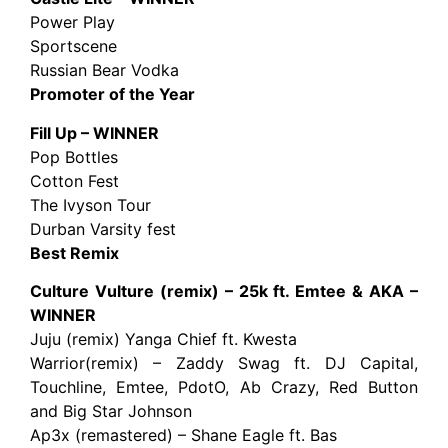
Power Play
Sportscene
Russian Bear Vodka
Promoter of the Year
Fill Up – WINNER
Pop Bottles
Cotton Fest
The Ivyson Tour
Durban Varsity fest
Best Remix
Culture Vulture (remix) – 25k ft. Emtee & AKA –
WINNER
Juju (remix) Yanga Chief ft. Kwesta
Warrior(remix) – Zaddy Swag ft. DJ Capital,
Touchline, Emtee, PdotO, Ab Crazy, Red Button
and Big Star Johnson
Ap3x (remastered) – Shane Eagle ft. Bas