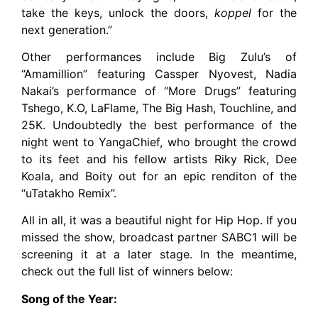
take the keys, unlock the doors,
koppel
for the
next generation.”
Other performances include Big Zulu’s of
“Amamillion” featuring Cassper Nyovest, Nadia
Nakai’s performance of “More Drugs” featuring
Tshego, K.O, LaFlame, The Big Hash, Touchline, and
25K. Undoubtedly the best performance of the
night went to YangaChief, who brought the crowd
to its feet and his fellow artists Riky Rick, Dee
Koala, and Boity out for an epic renditon of the
“uTatakho Remix”.
All in all, it was a beautiful night for Hip Hop. If you
missed the show, broadcast partner SABC1 will be
screening it at a later stage. In the meantime,
check out the full list of winners below:
Song of the Year: