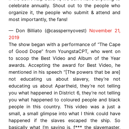
celebrate annually. Shout out to the people who
organize it, the people who submit & attend and
most importantly, the fans!
— Don Billiato (@casspernyovest)
November 21,
2019
The show began with a performance of “The Cape
of Good Dope” from YoungstaCPT, who went on
to scoop the Best Video and Album of the Year
awards. Accepting the award for Best Video, he
mentioned in his speech “[The powers that be are]
not educating us about slavery, they’re not
educating us about Apartheid, they’re not telling
you what happened in District 6, they’re not telling
you what happened to coloured people and black
people in this country. This video was a just a
small, a small glimpse into what I think could have
happened if the slaves escaped the ship. So
basically what I’m saying is, f*** the slavemaster,