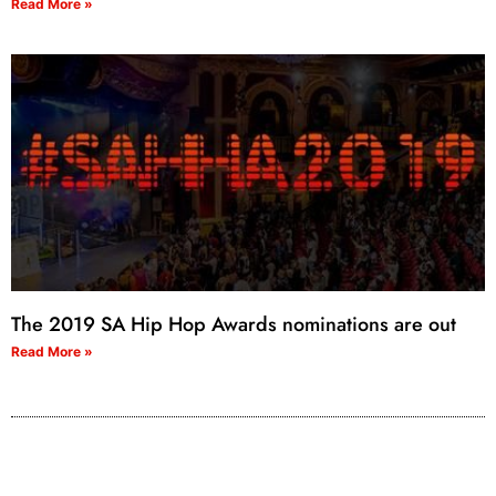
Read More »
The 2019 SA Hip Hop Awards nominations are out
Read More »