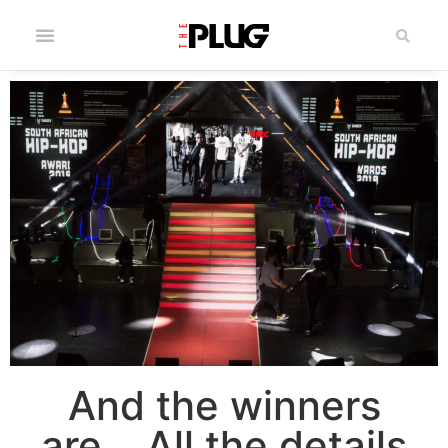
And the winners
are… All the details