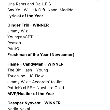
Una Rams and Da L.E.S
Say You Will – K.O ft. Nandi Madida
Lyricist of the Year
Ginger Trill – WINNER
Jimmy Wiz
YoungstaCPT
Reason
PdotO
Freshman of the Year (Newcomer)
Flame – CandyMan – WINNER
The Big Hash – Young
Touchline – 18 Flow
Jimmy Wiz – Accordin’ to Jim
PatricKxxLEE – Nowhere Child
MVP/Hustler of the Year
Cassper Nyovest – WINNER
Nadia Nakai