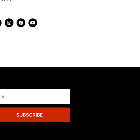
SUBSCRIBE