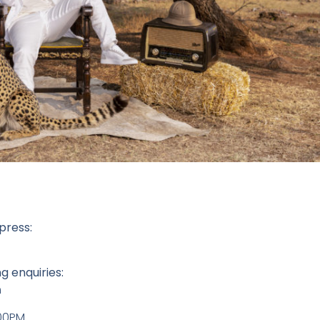
press:
g enquiries:
m
:00PM