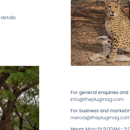
details.
For general enquiries and 
info@theplugmag.com
For business and marketin
mercia@theplugmag.co
Hours:
Mon-Fri 9:00AM - 5