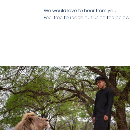
We would love to hear from you.
Feel free to reach out using the below 