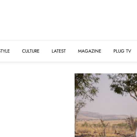
STYLE
CULTURE
LATEST
MAGAZINE
PLUG 
STYLE
CULTURE
LATEST
MAGAZINE
PLUG TV