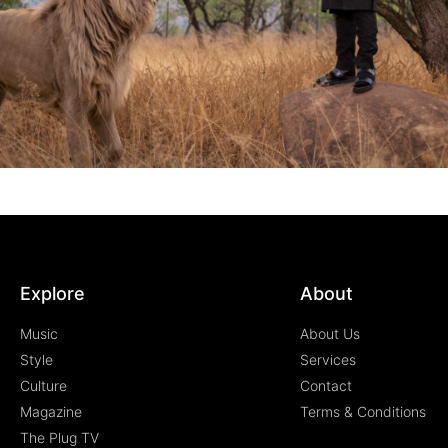
Explore
About
Music
About Us
Style
Services
Culture
Contact
Magazine
Terms & Conditions
The Plug TV