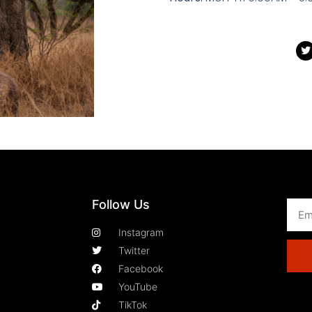
Follow Us
Instagram
Twitter
Facebook
YouTube
TikTok