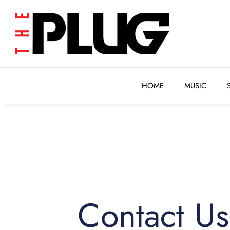
HOME
MUSIC
HOME
MUSIC
Contact Us