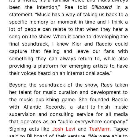
been the intention,” Rae told
Billboard
in a
statement. “Music has a way of taking us back to a
specific memory or moment in time and I think a
lot of people can relate to that when they hear a
song on the show. When it came to developing the
final soundtrack, I knew Kier and Raedio could
capture that feeling and leave our fans with
something they can always return to, while also
providing a platform for emerging artists to have
their voices heard on an international scale.”
Beyond the soundtrack of the show, Rae’s taken
her talent for music curation and development to
the music publishing game. She founded Raedio
with Atlantic Records, a start-to-finish music
supervision and consulting service for all media
that operates as an “audio everywhere company.”
Signing acts like
Josh Levi
and
TeaMarrr
, Tagoe
said to Billboard of their venture, “We were able to