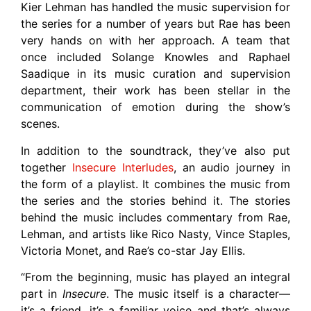
Kier Lehman has handled the music supervision for
the series for a number of years but Rae has been
very hands on with her approach. A team that
once included Solange Knowles and Raphael
Saadique in its music curation and supervision
department, their work has been stellar in the
communication of emotion during the show’s
scenes.
In addition to the soundtrack, they’ve also put
together
Insecure Interludes
, an audio journey in
the form of a playlist. It combines the music from
the series and the stories behind it. The stories
behind the music includes commentary from Rae,
Lehman, and artists like Rico Nasty, Vince Staples,
Victoria Monet, and Rae’s co-star Jay Ellis.
“From the beginning, music has played an integral
part in
Insecure
. The music itself is a character—
it’s a friend, it’s a familiar voice and that’s always