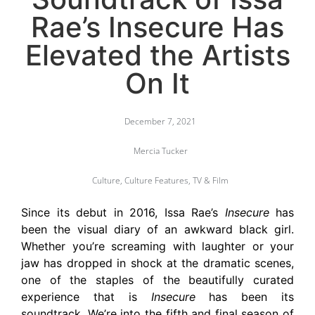
Rae’s Insecure Has
Elevated the Artists
On It
December 7, 2021
Mercia Tucker
Culture
,
Culture Features
,
TV & Film
Since its debut in 2016, Issa Rae’s
Insecure
has
been the visual diary of an awkward black girl.
Whether you’re screaming with laughter or your
jaw has dropped in shock at the dramatic scenes,
one of the staples of the beautifully curated
experience that is
Insecure
has been its
soundtrack. We’re into the fifth and final season of