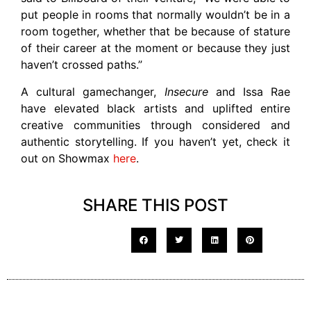
put people in rooms that normally wouldn’t be in a
room together, whether that be because of stature
of their career at the moment or because they just
haven’t crossed paths.”
A cultural gamechanger,
Insecure
and Issa Rae
have elevated black artists and uplifted entire
creative communities through considered and
authentic storytelling. If you haven’t yet, check it
out on Showmax
here
.
SHARE THIS POST