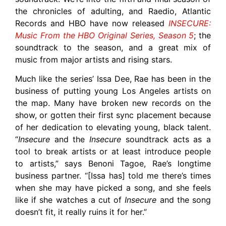
the chronicles of adulting, and Raedio, Atlantic
Records and HBO have now released
INSECURE:
Music From the HBO Original Series, Season 5
; the
soundtrack to the season, and a great mix of
music from major artists and rising stars.
Much like the series’ Issa Dee, Rae has been in the
business of putting young Los Angeles artists on
the map. Many have broken new records on the
show, or gotten their first sync placement because
of her dedication to elevating young, black talent.
“
Insecure
and the
Insecure
soundtrack acts as a
tool to break artists or at least introduce people
to artists,” says Benoni Tagoe, Rae’s longtime
business partner. “[Issa has] told me there’s times
when she may have picked a song, and she feels
like if she watches a cut of
Insecure
and the song
doesn’t fit, it really ruins it for her.”