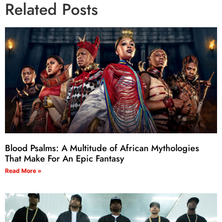
Related Posts
Blood Psalms: A Multitude of African Mythologies
That Make For An Epic Fantasy
Read More »