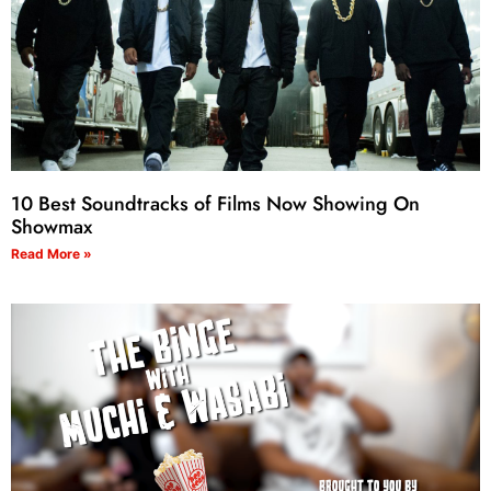
10 Best Soundtracks of Films Now Showing On
Showmax
Read More »