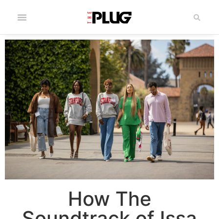
How The
Soundtrack of Issa