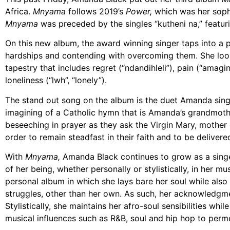
Africa.
Mnyama
follows 2019’s
Power,
which was her sop
Mnyama
was preceded by the singles “kutheni na,” featurin
On this new album, the award winning singer taps into a 
hardships and contending with overcoming them. She looks
tapestry that includes regret (“ndandihleli”), pain (“amagin
loneliness (“lwh”, “lonely”).
The stand out song on the album is the duet Amanda sings 
imagining of a Catholic hymn that is Amanda’s grandmother
beseeching in prayer as they ask the Virgin Mary, mother 
order to remain steadfast in their faith and to be delivere
With
Mnyama,
Amanda Black continues to grow as a singe
of her being, whether personally or stylistically, in her m
personal album in which she lays bare her soul while als
struggles, other than her own. As such, her acknowledgment
Stylistically, she maintains her afro-soul sensibilities whil
musical influences such as R&B, soul and hip hop to per