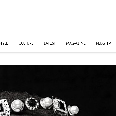
STYLE
CULTURE
LATEST
MAGAZINE
PLUG 
STYLE
CULTURE
LATEST
MAGAZINE
PLUG TV