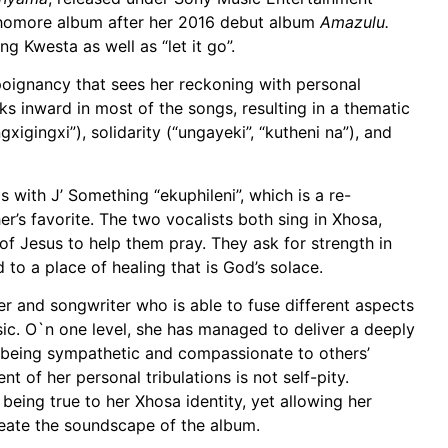
homore album after her 2016 debut album
Amazulu.
g Kwesta as well as “let it go”.
poignancy that sees her reckoning with personal
 inward in most of the songs, resulting in a thematic
gxigingxi”), solidarity (“ungayeki”, “kutheni na”), and
with J’ Something “ekuphileni”, which is a re-
’s favorite. The two vocalists both sing in Xhosa,
of Jesus to help them pray. They ask for strength in
d to a place of healing that is God’s solace.
r and songwriter who is able to fuse different aspects
usic. O`n one level, she has managed to deliver a deeply
o being sympathetic and compassionate to others’
 of her personal tribulations is not self-pity.
e being true to her Xhosa identity, yet allowing her
meate the soundscape of the album.