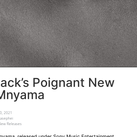
lack’s Poignant New
 Mnyama
0, 2021
asephei
New Releases
nyama
, released under Sony Music Entertainment