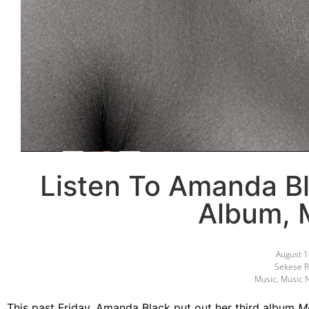
Listen To Amanda B
Album,
August 1
Sekese R
Music
,
Music 
This past Friday, Amanda Black put out her third album
M