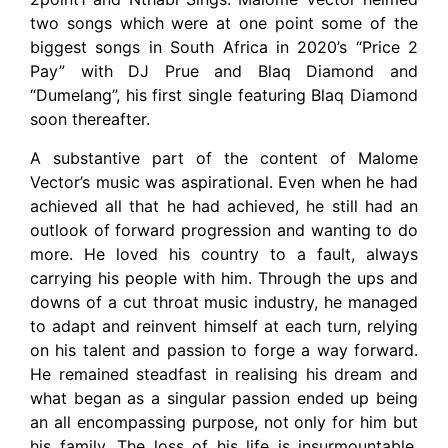
two songs which were at one point some of the
biggest songs in South Africa in 2020’s “Price 2
Pay” with DJ Prue and Blaq Diamond and
“Dumelang”, his first single featuring Blaq Diamond
soon thereafter.
A substantive part of the content of Malome
Vector’s music was aspirational. Even when he had
achieved all that he had achieved, he still had an
outlook of forward progression and wanting to do
more. He loved his country to a fault, always
carrying his people with him. Through the ups and
downs of a cut throat music industry, he managed
to adapt and reinvent himself at each turn, relying
on his talent and passion to forge a way forward.
He remained steadfast in realising his dream and
what began as a singular passion ended up being
an all encompassing purpose, not only for him but
his family. The loss of his life is insurmountable,