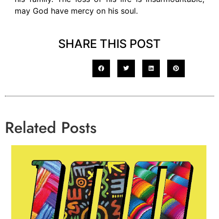
may God have mercy on his soul.
SHARE THIS POST
Related Posts