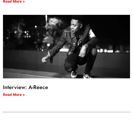
Read More »
Interview: A-Reece
Read More »