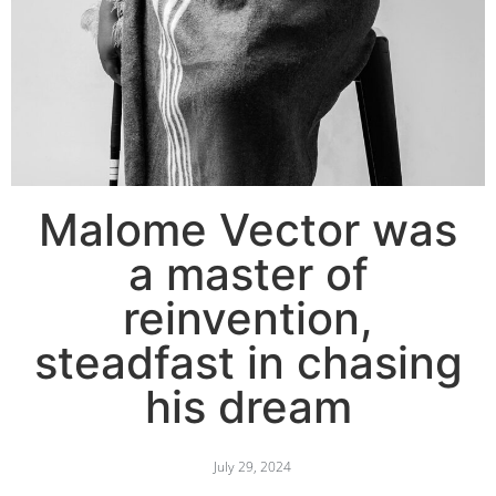
Malome Vector was
a master of
reinvention,
steadfast in chasing
his dream
July 29, 2024