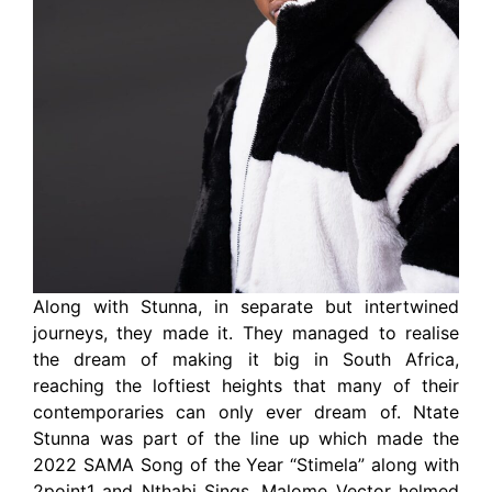
Along with Stunna, in separate but intertwined
journeys, they made it. They managed to realise
the dream of making it big in South Africa,
reaching the loftiest heights that many of their
contemporaries can only ever dream of. Ntate
Stunna was part of the line up which made the
2022 SAMA Song of the Year “Stimela” along with
2point1 and Nthabi Sings. Malome Vector helmed