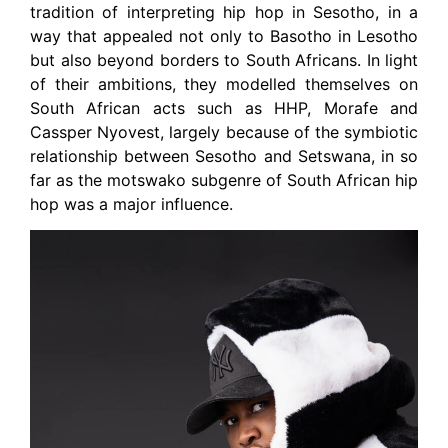
tradition of interpreting hip hop in Sesotho, in a
way that appealed not only to Basotho in Lesotho
but also beyond borders to South Africans. In light
of their ambitions, they modelled themselves on
South African acts such as HHP, Morafe and
Cassper Nyovest, largely because of the symbiotic
relationship between Sesotho and Setswana, in so
far as the motswako subgenre of South African hip
hop was a major influence.