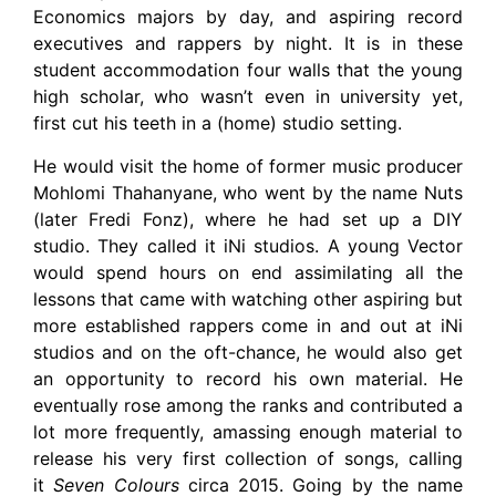
Economics majors by day, and aspiring record
executives and rappers by night. It is in these
student accommodation four walls that the young
high scholar, who wasn’t even in university yet,
first cut his teeth in a (home) studio setting.
He would visit the home of former music producer
Mohlomi Thahanyane, who went by the name Nuts
(later Fredi Fonz), where he had set up a DIY
studio. They called it iNi studios. A young Vector
would spend hours on end assimilating all the
lessons that came with watching other aspiring but
more established rappers come in and out at iNi
studios and on the oft-chance, he would also get
an opportunity to record his own material. He
eventually rose among the ranks and contributed a
lot more frequently, amassing enough material to
release his very first collection of songs, calling
it
Seven Colours
circa 2015. Going by the name