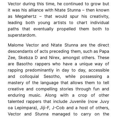
Vector during this time, he continued to grow but
it was his alliance with Ntate Stunna – then known
as Megahertz – that would spur his creativity,
leading both young artists to chart individual
paths that eventually propelled them both to
superstardom.
Malome Vector and Ntate Stunna are the direct
descendants of acts preceding them, such as Papa
Zee, Skebza D and Nirex, amongst others. These
are Basotho rappers who have a unique way of
rapping predominantly in day to day, accessible
and colloquial Sesotho, while possessing a
mastery of the language that allows them to tell
creative and compelling stories through fun and
enduring music. Along with a crop of other
talented rappers that include Juvenile (now Juvy
oa Lepimpara), Jiji-F, J-Cob and a host of others,
Vector and Stunna managed to carry on the