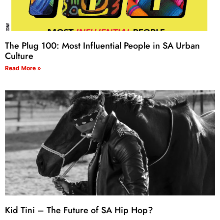
The Plug 100: Most Influential People in SA Urban
Culture
Read More »
Kid Tini – The Future of SA Hip Hop?