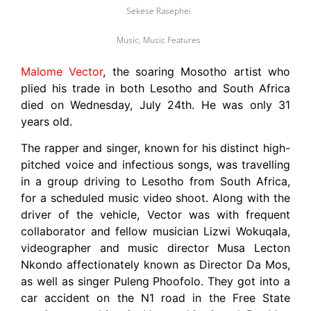
Sekese Rasephei
Music
,
Music Features
Malome Vector
, the soaring Mosotho artist who
plied his trade in both Lesotho and South Africa
died on Wednesday, July 24th. He was only 31
years old.
The rapper and singer, known for his distinct high-
pitched voice and infectious songs, was travelling
in a group driving to Lesotho from South Africa,
for a scheduled music video shoot. Along with the
driver of the vehicle, Vector was with frequent
collaborator and fellow musician Lizwi Wokuqala,
videographer and music director Musa Lecton
Nkondo affectionately known as Director Da Mos,
as well as singer Puleng Phoofolo. They got into a
car accident on the N1 road in the Free State