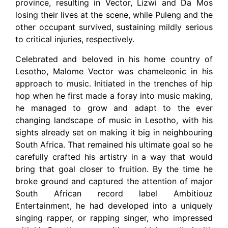
province, resulting in Vector, Lizwi and Da Mos
losing their lives at the scene, while Puleng and the
other occupant survived, sustaining mildly serious
to critical injuries, respectively.
Celebrated and beloved in his home country of
Lesotho, Malome Vector was chameleonic in his
approach to music. Initiated in the trenches of hip
hop when he first made a foray into music making,
he managed to grow and adapt to the ever
changing landscape of music in Lesotho, with his
sights already set on making it big in neighbouring
South Africa. That remained his ultimate goal so he
carefully crafted his artistry in a way that would
bring that goal closer to fruition. By the time he
broke ground and captured the attention of major
South African record label Ambitiouz
Entertainment, he had developed into a uniquely
singing rapper, or rapping singer, who impressed