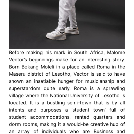
Before making his mark in South Africa, Malome
Vector’s beginnings make for an interesting story.
Born Bokang Moleli in a place called Roma in the
Maseru district of Lesotho, Vector is said to have
shown an insatiable hunger for musicianship and
superstardom quite early. Roma is a sprawling
village where the National University of Lesotho is
located. It is a bustling semi-town that is by all
intents and purposes a ‘student town’ full of
student accommodations, rented quarters and
dorm rooms, making it a would-be creative hub of
an array of individuals who are Business and