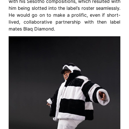
with his Sesotho compositions, which resulted with
him being slotted into the label’s roster seamlessly.
He would go on to make a prolific, even if short-
lived, collaborative partnership with then label
mates Blaq Diamond.