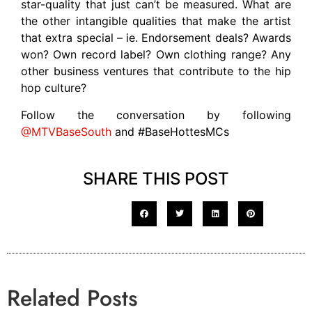
star-quality that just can’t be measured. What are
the other intangible qualities that make the artist
that extra special – ie. Endorsement deals? Awards
won? Own record label? Own clothing range? Any
other business ventures that contribute to the hip
hop culture?
Follow the conversation by following
@MTVBaseSouth
and #BaseHottesMCs
SHARE THIS POST
Related Posts