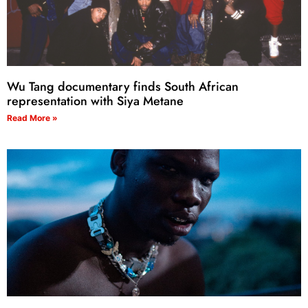
Wu Tang documentary finds South African
representation with Siya Metane
Read More »