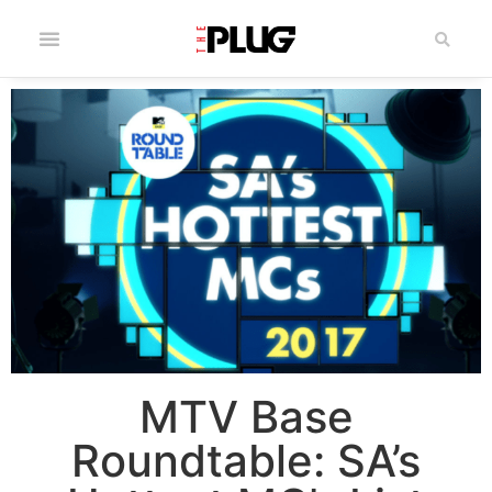
MTV Base
Roundtable: SA’s