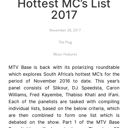
Hottest MC’s List
2017
November 28, 2017
The Plug
Music Features
MTV Base is back with its polarizing roundtable
which explores South Africa’s hottest MC’s for the
period of November 2016 to date. This year’s
panel consists of Slikour, DJ Speedsta, Caron
Williams, Fred Kayembe, Thabiso Khati and iFani.
Each of the panelists are tasked with compiling
individual lists, based on the below criteria, which
are then combined to form one list which is
debated on the show. Part 1 of the MTV Base