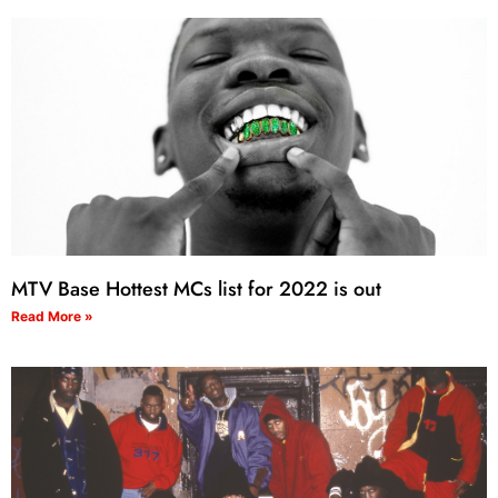
MTV Base Hottest MCs list for 2022 is out
Read More »