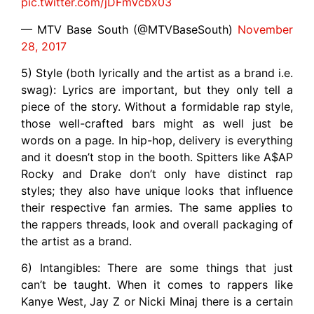
pic.twitter.com/jDFmVcbx03
— MTV Base South (@MTVBaseSouth)
November
28, 2017
5) Style (both lyrically and the artist as a brand i.e.
swag): Lyrics are important, but they only tell a
piece of the story. Without a formidable rap style,
those well-crafted bars might as well just be
words on a page. In hip-hop, delivery is everything
and it doesn’t stop in the booth. Spitters like A$AP
Rocky and Drake don’t only have distinct rap
styles; they also have unique looks that influence
their respective fan armies. The same applies to
the rappers threads, look and overall packaging of
the artist as a brand.
6) Intangibles: There are some things that just
can’t be taught. When it comes to rappers like
Kanye West, Jay Z or Nicki Minaj there is a certain