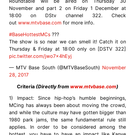
Roundtable will be aired on Thursday 30
November and part 2 on Friday 1 December at
18:00 on DStv channel 322. Check
out
www.mtvbase.com
for more info.
#BaseHottestMCs
???
The show is so near we can smell it! Catch it on
Thursday & Friday at 18:00 only on [DSTV 322]
pic.twitter.com/jwo7x4hEyj
— MTV Base South (@MTVBaseSouth)
November
28, 2017
Criteria
(Directly from
www.mtvbase.com
)
1) Impact: Since hip-hop’s humble beginnings,
MCing has always been about moving the crowd,
and while the culture may have gotten bigger than
1980 park jams, the same fundamental rule still
applies. In order to be considered among the
hottest, you have to have an impact like Kanye