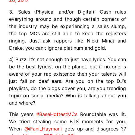
28, 2017
3) Sales (Physical and/or Digital): Cash rules
everything around and though certain corners of
the industry may be experiencing a sales slump,
the top MCs are still able to keep the registers
ringing. Just ask rappers like Nicki Minaj and
Drake, you can’t ignore platinum and gold.
4) Buzz: It’s not enough to just have lyrics. You can
be the best lyricist on the planet, but if no one is
aware of your rap existence then your talents will
just fall on deaf ears. Are you on the top DJ’s
playlists, do the blogs cover you, are you trending
topic on social media? Who is talking about you
and where?
This years
#BaseHottestMCs
Roundtable was lit.
We tried stealing some BTS moments for you.
When
@iFani_Haymani
gets up and disagrees ??