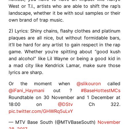
West or T.I., artists who are able to shift the rap’s
landscape, whether it be with soul samples or their
own brand of trap music.
2) Lyrics: Shiny chains, flashy clothes and platinum
plaques are all nice, but without formidable bars,
it’ll be hard for any artist to gain respect in the rap
game. Whether you’re spitting about “good kush
and alcohol” like Lil Wayne or being a good kid in
a mad city like Kendrick Lamar, make sure those
lyrics are sharp.
Or the moment when
@slikouron
called
@iFani_Haymani
out ?
#BaseHottestMCs
Roundtable on 30 November and 1 December at
18:00 on
@DStv
Ch 322.
pic.twitter.com/GHWRq5uLvY
— MTV Base South (@MTVBaseSouth)
November