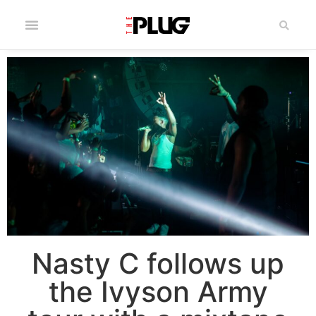
Nasty C follows up
the Ivyson Army