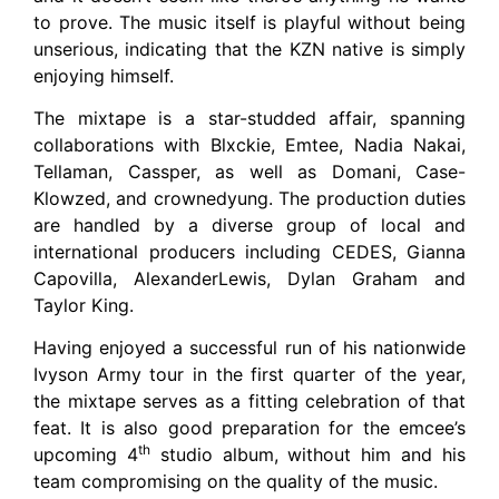
to prove. The music itself is playful without being
unserious, indicating that the KZN native is simply
enjoying himself.
The mixtape is a star-studded affair, spanning
collaborations with Blxckie, Emtee, Nadia Nakai,
Tellaman, Cassper, as well as Domani, Case-
Klowzed, and crownedyung. The production duties
are handled by a diverse group of local and
international producers including CEDES, Gianna
Capovilla, AlexanderLewis, Dylan Graham and
Taylor King.
Having enjoyed a successful run of his nationwide
Ivyson Army tour in the first quarter of the year,
the mixtape serves as a fitting celebration of that
feat. It is also good preparation for the emcee’s
th
upcoming 4
studio album, without him and his
team compromising on the quality of the music.