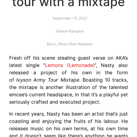
tour with a mixtape
September 19, 2022
Sekese Rasephei
Music
,
Music New Releases
Fresh off his scene stealing guest verse on AKA’s
latest single “
Lemons (Lemonade)
“, Nasty also
released a project of his own in the form
of
Ivyson Army Tour Mixtape
. Boasting 10 tracks,
the mixtape is another illustration of the talented
emcee’s current headspace, in that it’s a playful yet
seriously crafted and executed project.
In recent years, Nasty has been an artist that’s just
coasting and enjoying the fruits of his labour. He
releases music on his own terms, at his own time
and it doesn’t seem like there’s anything he wants