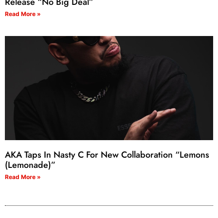
Release “No Big Deal”
Read More »
AKA Taps In Nasty C For New Collaboration “Lemons
(Lemonade)”
Read More »