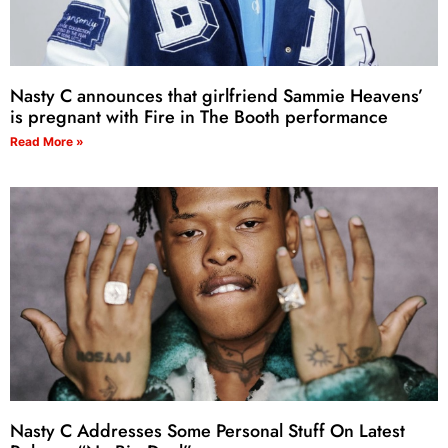
Nasty C announces that girlfriend Sammie Heavens’
is pregnant with Fire in The Booth performance
Read More »
Nasty C Addresses Some Personal Stuff On Latest