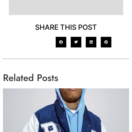
SHARE THIS POST
Related Posts