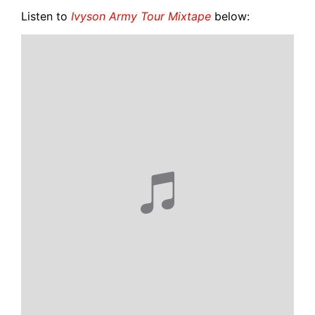
Listen to
Ivyson Army Tour Mixtape
below: