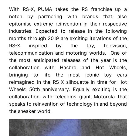
With RS-X, PUMA takes the RS franchise up a
notch by partnering with brands that also
epitomise extreme reinvention in their respective
industries. Expected to release in the following
months through 2019 are exciting iterations of the
RS-X inspired by the toy, television,
telecommunication and motoring worlds.
One of
the most anticipated releases of the year is the
collaboration with Hasbro and Hot Wheels,
bringing to life the most iconic toy cars
reimagined in the RS-X silhouette in time for Hot
Wheels’ 50th anniversary. Equally exciting is the
collaboration with telecoms giant Motorola that
speaks to reinvention of technology in and beyond
the sneaker world.