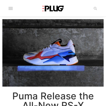
Puma Release the
All-New RS-X