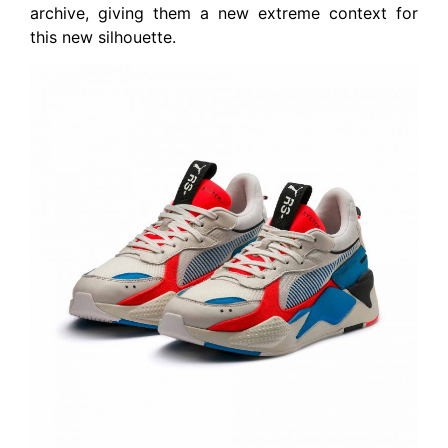
archive, giving them a new extreme context for
this new silhouette.