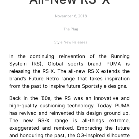
November 6, 2018
The Plug
Style New Releases
In the continuing reinvention of the Running
System (RS), Global sports brand PUMA is
releasing the RS-X. The all-new RS-X extends the
brand’s Future Retro range that takes inspiration
from the past to inspire future Sportstyle designs.
Back in the ‘80s, the RS was an innovative and
high-quality cushioning technology. Today, PUMA
has revived and reinvented this design ground up.
The new RS-X range is all-things extreme,
exaggerated and remixed. Embracing the future
and honouring the past, the OG-inspired silhouette