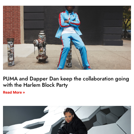
PUMA and Dapper Dan keep the collaboration going
with the Harlem Block Party
Read More »