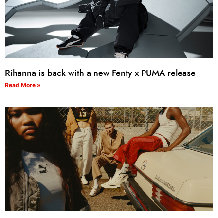
Rihanna is back with a new Fenty x PUMA release
Read More »