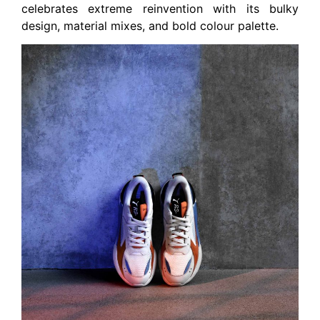
celebrates extreme reinvention with its bulky
design, material mixes, and bold colour palette.