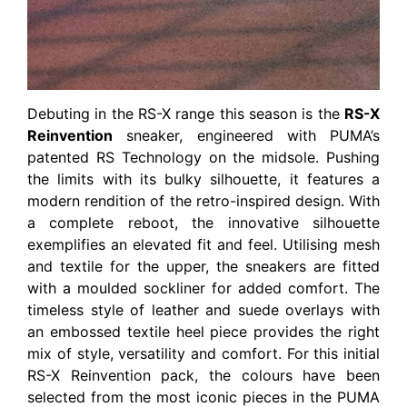
Debuting in the RS-X range this season is the
RS-X
Reinvention
sneaker, engineered with PUMA’s
patented RS Technology on the midsole. Pushing
the limits with its bulky silhouette, it features a
modern rendition of the retro-inspired design. With
a complete reboot, the innovative silhouette
exemplifies an elevated fit and feel. Utilising mesh
and textile for the upper, the sneakers are fitted
with a moulded sockliner for added comfort. The
timeless style of leather and suede overlays with
an embossed textile heel piece provides the right
mix of style, versatility and comfort. For this initial
RS-X Reinvention pack, the colours have been
selected from the most iconic pieces in the PUMA