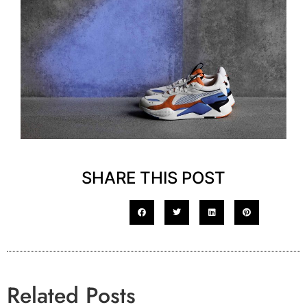
SHARE THIS POST
Related Posts