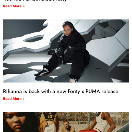
Read More »
Rihanna is back with a new Fenty x PUMA release
Read More »