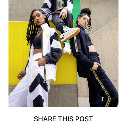
SHARE THIS POST