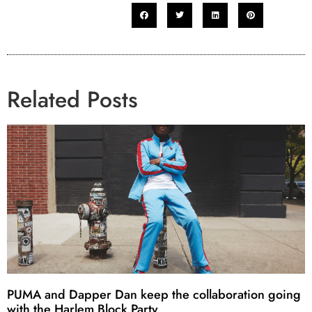
Related Posts
PUMA and Dapper Dan keep the collaboration going
with the Harlem Block Party