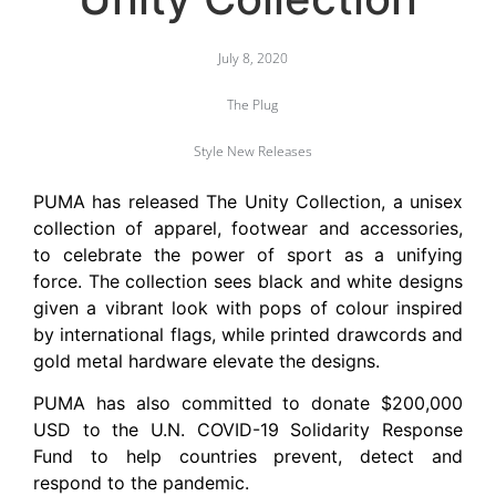
July 8, 2020
The Plug
Style New Releases
PUMA has released The Unity Collection, a unisex
collection of apparel, footwear and accessories,
to celebrate the power of sport as a unifying
force. The collection sees black and white designs
given a vibrant look with pops of colour inspired
by international flags, while printed drawcords and
gold metal hardware elevate the designs.
PUMA has also committed to donate $200,000
USD to the U.N. COVID-19 Solidarity Response
Fund to help countries prevent, detect and
respond to the pandemic.