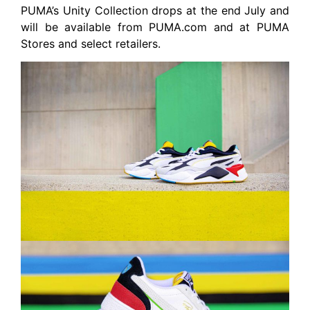
PUMA’s Unity Collection drops at the end July and
will be available from PUMA.com and at PUMA
Stores and select retailers.