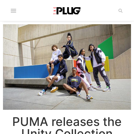
PUMA releases the
Unity Collection