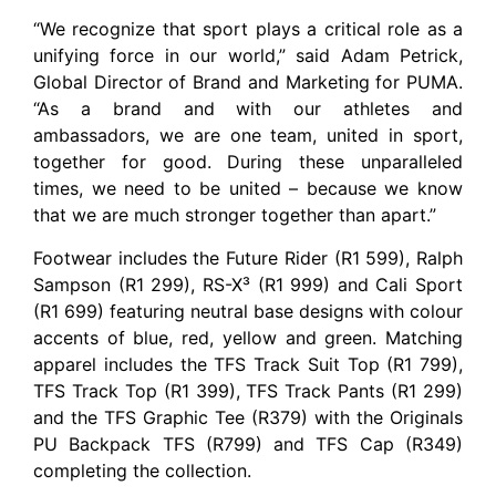
“We recognize that sport plays a critical role as a
unifying force in our world,” said Adam Petrick,
Global Director of Brand and Marketing for PUMA.
“As a brand and with our athletes and
ambassadors, we are one team, united in sport,
together for good. During these unparalleled
times, we need to be united – because we know
that we are much stronger together than apart.”
Footwear includes the Future Rider (R1 599), Ralph
Sampson (R1 299), RS-X³ (R1 999) and Cali Sport
(R1 699) featuring neutral base designs with colour
accents of blue, red, yellow and green. Matching
apparel includes the TFS Track Suit Top (R1 799),
TFS Track Top (R1 399), TFS Track Pants (R1 299)
and the TFS Graphic Tee (R379) with the Originals
PU Backpack TFS (R799) and TFS Cap (R349)
completing the collection.