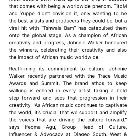
that comes with being a worldwide phenom. TitoM
and Yuppe didn’t envision it, only wanting to be
the best artists and producers they could be, but a
viral hit with “Tshwala Bam” has catapulted them
onto the global stage. As a champion of African
creativity and progress, Johnnie Walker honoured
the winners, celebrating their creativity and also
the impact of African music worldwide.
Reaffirming its commitment to culture, Johnnie
Walker recently partnered with the Trace Music
Awards and Summit. The brand ethos to keep
walking is echoed in every artist taking a bold
step forward and sees that progression in their
creativity. “As African music continues to captivate
the world, it’s crucial that we support and amplify
the voices that are driving the culture forward,”
says Ifeoma Agu, Group Head of Culture,
Influencer & Advocacy at Diageo South, West &