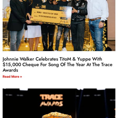
Johnnie Walker Celebrates TitoM & Yuppe With
$15,000 Cheque For Song Of The Year At The Trace
Awards
Read More »