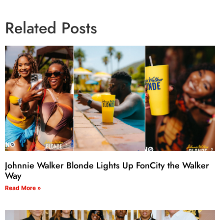
Related Posts
Johnnie Walker Blonde Lights Up FonCity the Walker
Way
Read More »