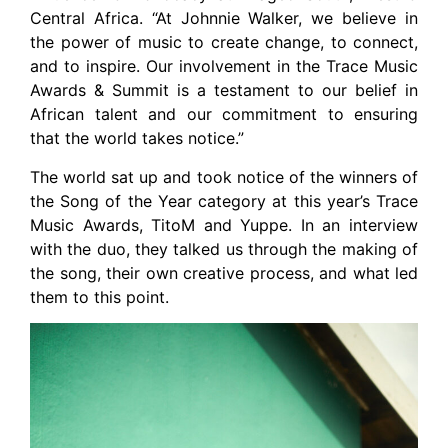
Central Africa. “At Johnnie Walker, we believe in
the power of music to create change, to connect,
and to inspire. Our involvement in the Trace Music
Awards & Summit is a testament to our belief in
African talent and our commitment to ensuring
that the world takes notice.”
The world sat up and took notice of the winners of
the Song of the Year category at this year’s Trace
Music Awards, TitoM and Yuppe. In an interview
with the duo, they talked us through the making of
the song, their own creative process, and what led
them to this point.