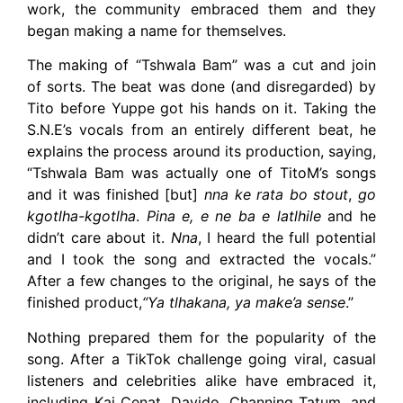
work, the community embraced them and they
began making a name for themselves.
The making of “Tshwala Bam” was a cut and join
of sorts. The beat was done (and disregarded) by
Tito before Yuppe got his hands on it. Taking the
S.N.E’s vocals from an entirely different beat, he
explains the process around its production, saying,
“Tshwala Bam was actually one of TitoM’s songs
and it was finished [but]
nna ke rata bo stout
,
go
kgotlha-kgotlha
.
Pina e, e ne ba e latlhile
and he
didn’t care about it.
Nna
, I heard the full potential
and I took the song and extracted the vocals.”
After a few changes to the original, he says of the
finished product,
“Ya tlhakana, ya make’a sense
.”
Nothing prepared them for the popularity of the
song. After a TikTok challenge going viral, casual
listeners and celebrities alike have embraced it,
including Kai Cenat, Davido, Channing Tatum, and