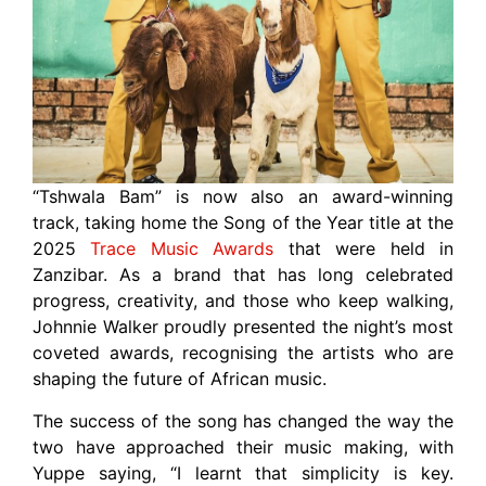
“Tshwala Bam” is now also an award-winning
track, taking home the Song of the Year title at the
2025
Trace Music Awards
that were held in
Zanzibar. As a brand that has long celebrated
progress, creativity, and those who keep walking,
Johnnie Walker proudly presented the night’s most
coveted awards, recognising the artists who are
shaping the future of African music.
The success of the song has changed the way the
two have approached their music making, with
Yuppe saying, “I learnt that simplicity is key.