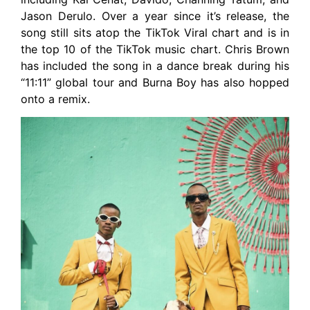
Jason Derulo. Over a year since it’s release, the
song still sits atop the TikTok Viral chart and is in
the top 10 of the TikTok music chart. Chris Brown
has included the song in a dance break during his
“11:11” global tour and Burna Boy has also hopped
onto a remix.