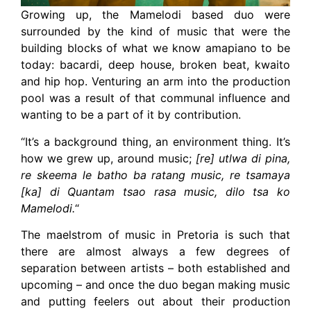
Growing up, the Mamelodi based duo were
surrounded by the kind of music that were the
building blocks of what we know amapiano to be
today: bacardi, deep house, broken beat, kwaito
and hip hop. Venturing an arm into the production
pool was a result of that communal influence and
wanting to be a part of it by contribution.
“It’s a background thing, an environment thing. It’s
how we grew up, around music;
[re] utlwa di pina,
re skeema le batho ba ratang music, re tsamaya
[ka] di Quantam tsao rasa music, dilo tsa ko
Mamelodi.
“
The maelstrom of music in Pretoria is such that
there are almost always a few degrees of
separation between artists – both established and
upcoming – and once the duo began making music
and putting feelers out about their production