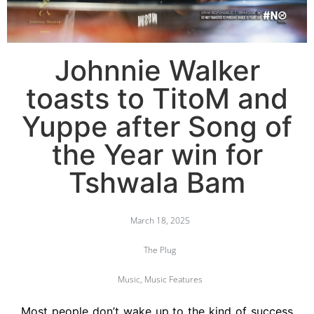
Johnnie Walker
toasts to TitoM and
Yuppe after Song of
the Year win for
Tshwala Bam
March 18, 2025
The Plug
Music
,
Music Features
Most people don’t wake up to the kind of success