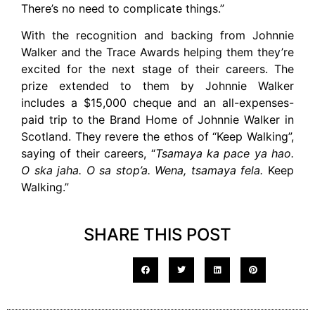
There’s no need to complicate things.”
With the recognition and backing from Johnnie
Walker and the Trace Awards helping them they’re
excited for the next stage of their careers. The
prize extended to them by Johnnie Walker
includes a $15,000 cheque and an all-expenses-
paid trip to the Brand Home of Johnnie Walker in
Scotland. They revere the ethos of “Keep Walking”,
saying of their careers, “
Tsamaya ka pace ya hao.
O ska jaha. O sa stop’a. Wena, tsamaya fela.
Keep
Walking.”
SHARE THIS POST