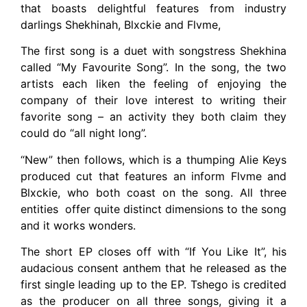
that boasts delightful features from industry
darlings Shekhinah, Blxckie and Flvme,
The first song is a duet with songstress Shekhina
called “My Favourite Song”. In the song, the two
artists each liken the feeling of enjoying the
company of their love interest to writing their
favorite song – an activity they both claim they
could do “all night long”.
“New” then follows, which is a thumping Alie Keys
produced cut that features an inform Flvme and
Blxckie, who both coast on the song. All three
entities offer quite distinct dimensions to the song
and it works wonders.
The short EP closes off with “If You Like It”, his
audacious consent anthem that he released as the
first single leading up to the EP. Tshego is credited
as the producer on all three songs, giving it a