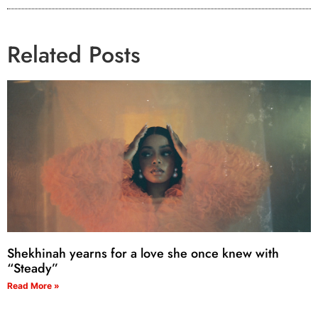
Related Posts
Shekhinah yearns for a love she once knew with
“Steady”
Read More »