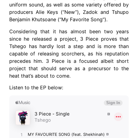
uniform sound, as well as some variety offered by
producers Alie Keys (“New”), Zadok and Tshupo
Benjamin Khutsoane (“My Favorite Song”).
Considering that it has almost been two years
since he released a project, 3 Piece proves that
Tshego has hardly lost a step and is more than
capable of releasing scorchers, as his reputation
precedes him. 3 Piece is a focused albeit short
project that should serve as a precursor to the
heat that’s about to come.
Listen to the EP below: