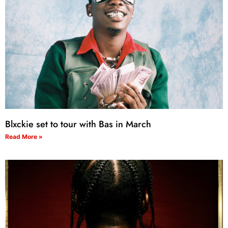
Blxckie set to tour with Bas in March
Read More »