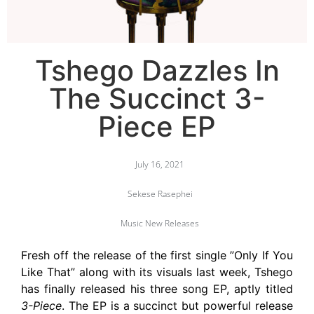
Tshego Dazzles In
The Succinct 3-
Piece EP
July 16, 2021
Sekese Rasephei
Music New Releases
Fresh off the release of the first single ”Only If You
Like That” along with its visuals last week, Tshego
has finally released his three song EP, aptly titled
3-Piece
. The EP is a succinct but powerful release