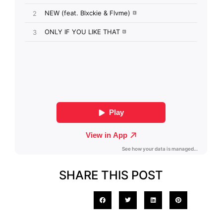
SHARE THIS POST