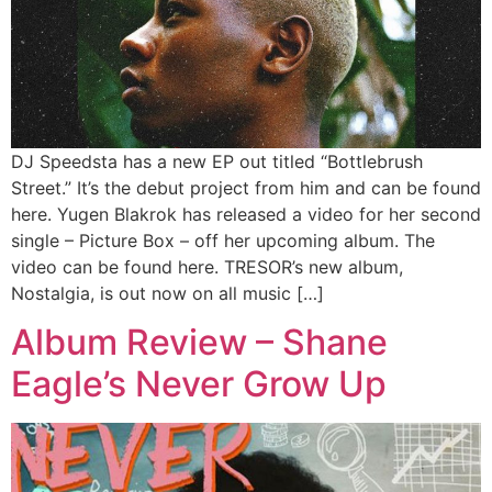
DJ Speedsta has a new EP out titled “Bottlebrush
Street.” It’s the debut project from him and can be found
here. Yugen Blakrok has released a video for her second
single – Picture Box – off her upcoming album. The
video can be found here. TRESOR’s new album,
Nostalgia, is out now on all music […]
Album Review – Shane
Eagle’s Never Grow Up