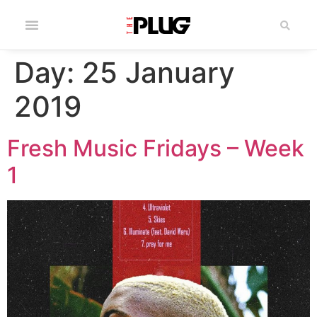
Day:
25 January
2019
Fresh Music Fridays – Week
1