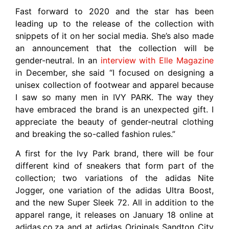
Fast forward to 2020 and the star has been
leading up to the release of the collection with
snippets of it on her social media. She’s also made
an announcement that the collection will be
gender-neutral. In an
interview with Elle Magazine
in December, she said “I focused on designing a
unisex collection of footwear and apparel because
I saw so many men in IVY PARK. The way they
have embraced the brand is an unexpected gift. I
appreciate the beauty of gender-neutral clothing
and breaking the so-called fashion rules.”
A first for the Ivy Park brand, there will be four
different kind of sneakers that form part of the
collection; two variations of the adidas Nite
Jogger, one variation of the adidas Ultra Boost,
and the new Super Sleek 72. All in addition to the
apparel range, it releases on January 18 online at
adidas.co.za and at adidas Originals Sandton City