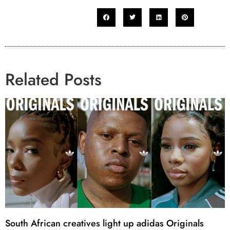
Related Posts
South African creatives light up adidas Originals