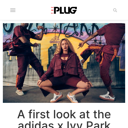
A first look at the
adidas x Ivy Park