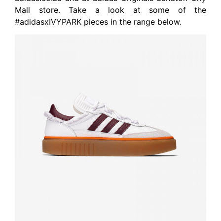
Mall store. Take a look at some of the
#adidasxIVYPARK pieces in the range below.