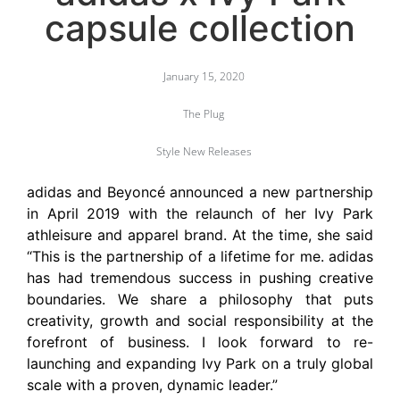
capsule collection
January 15, 2020
The Plug
Style New Releases
adidas and Beyoncé announced a new partnership
in April 2019 with the relaunch of her Ivy Park
athleisure and apparel brand. At the time, she said
“This is the partnership of a lifetime for me. adidas
has had tremendous success in pushing creative
boundaries. We share a philosophy that puts
creativity, growth and social responsibility at the
forefront of business. I look forward to re-
launching and expanding Ivy Park on a truly global
scale with a proven, dynamic leader.”