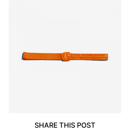
SHARE THIS POST