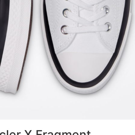
cler X Fragment