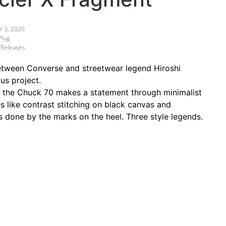
 3, 2020
Plug
 Releases
between Converse and streetwear legend Hiroshi
us project.
 on the Chuck 70 makes a statement through minimalist
s like contrast stitching on black canvas and
is done by the marks on the heel. Three style legends.