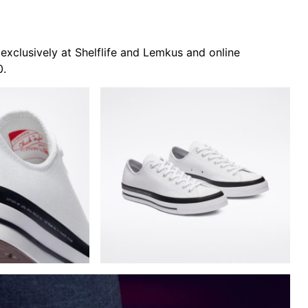
xclusively at Shelflife and Lemkus and online
0.