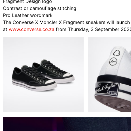
Fragment Design logo
Contrast or camouflage stitching
Pro Leather wordmark
The Converse X Moncler X Fragment sneakers will launch e
at
www.converse.co.za
from Thursday, 3 September 202