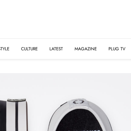
STYLE
CULTURE
LATEST
MAGAZINE
PLUG 
STYLE
CULTURE
LATEST
MAGAZINE
PLUG TV