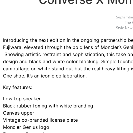
September
The 
Style New
Introducing the next edition in the ongoing partnership 
Fujiwara, elevated through the bold lens of Moncler’s Geni
Showing artistic restraint and sophistication, this take
design and black and white color blocking. Simple touche
camouflage on white stand out but the real heavy lifting 
One shoe. It’s an iconic collaboration.
Key features:
Low top sneaker
Black rubber foxing with white branding
Canvas upper
Vintage co-branded license plate
Moncler Genius logo