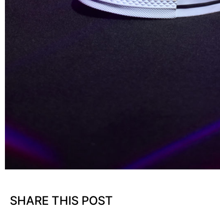
SHARE THIS POST