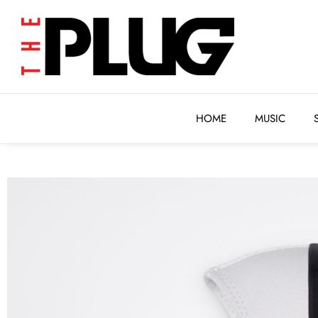
HOME
MUSIC
HOME
MUSIC