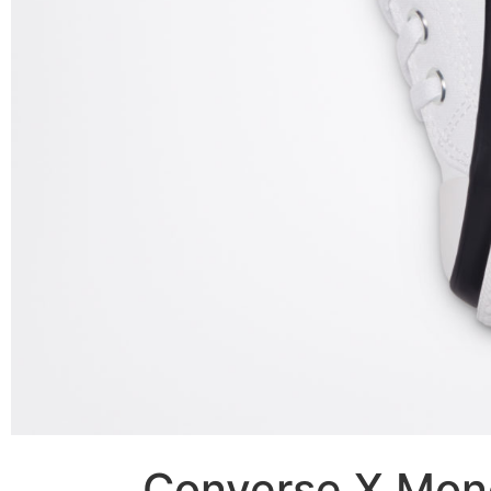
Converse X Mon