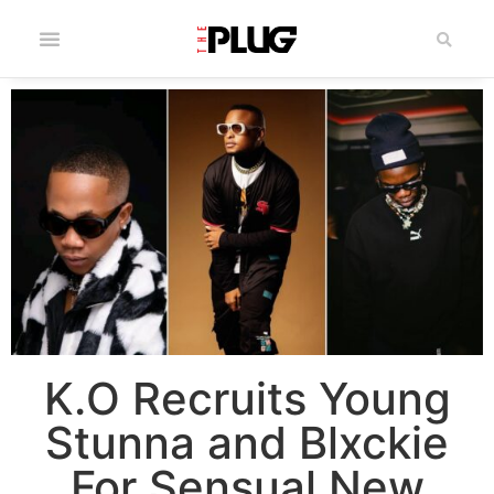
K.O Recruits Young
Stunna and Blxckie
For Sensual New