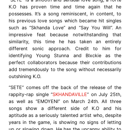
K.O has proven time and time again that he
possesses. It’s a song reminiscent, in content, to
his previous love songs which became hit singles
such as “Skhanda Love” and “Say You Will”. An
impressive feat because notwithstanding that
similarity, this time he has taken an entirely
different sonic approach. Credit to him for
identifying Young Stunna and Blxckie as the
perfect collaborators because their contributions
add tremendously to the song without necessarily
outshining K.O.
“SETE” comes off the back of the release of the
rappity-rap single “
SKHANDAVILLE
” on July 25th,
as well as “EMOYENI” on March 24th. All three
songs show a different side of K.O and his
aptitude as a seriously talented artist who, despite
years in the game, is showing no signs of letting
up or slowing down. He has the uncanny ability to