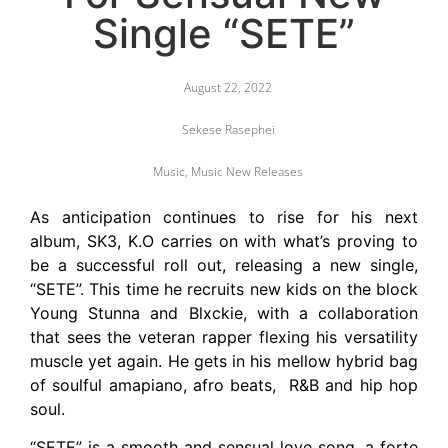
Single “SETE”
August 22, 2022
Sekese Rasephei
Music
,
Music New Releases
As anticipation continues to rise for his next
album, SK3, K.O carries on with what’s proving to
be a successful roll out, releasing a new single,
“SETE”. This time he recruits new kids on the block
Young Stunna and Blxckie, with a collaboration
that sees the veteran rapper flexing his versatility
muscle yet again. He gets in his mellow hybrid bag
of soulful amapiano, afro beats, R&B and hip hop
soul.
“SETE” is a smooth and sensual love song, a forte