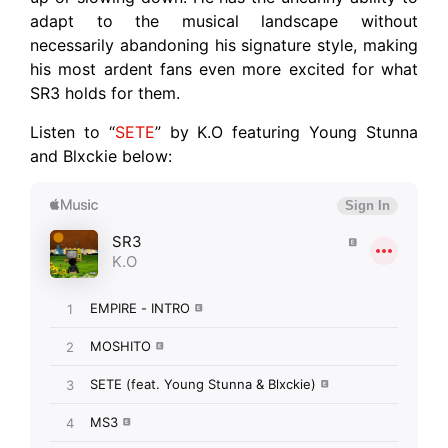
adapt to the musical landscape without
necessarily abandoning his signature style, making
his most ardent fans even more excited for what
SR3 holds for them.
Listen to “
SETE
” by K.O featuring Young Stunna
and Blxckie below: