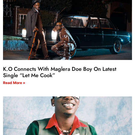
K.O Connects With Maglera Doe Boy On Latest
Single “Let Me Cook”
Read More »