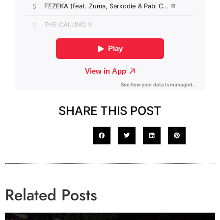
SHARE THIS POST
Related Posts