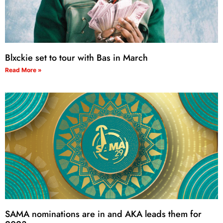
Blxckie set to tour with Bas in March
Read More »
SAMA nominations are in and AKA leads them for