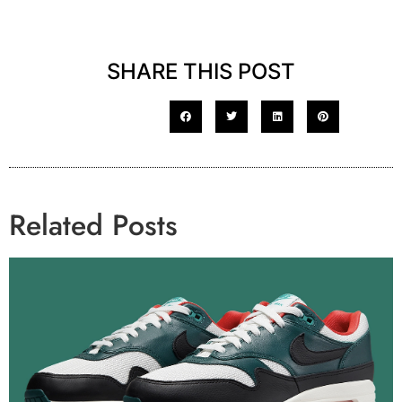
SHARE THIS POST
Related Posts