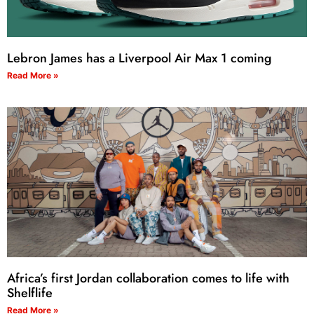
Lebron James has a Liverpool Air Max 1 coming
Read More »
Africa’s first Jordan collaboration comes to life with
Shelflife
Read More »