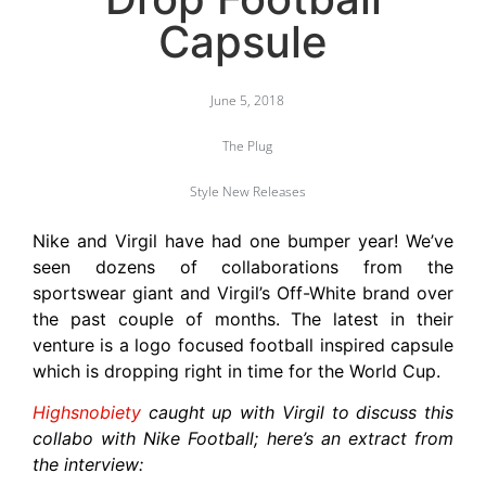
Capsule
June 5, 2018
The Plug
Style New Releases
Nike and Virgil have had one bumper year! We’ve
seen dozens of collaborations from the
sportswear giant and Virgil’s Off-White brand over
the past couple of months. The latest in their
venture is a logo focused football inspired capsule
which is dropping right in time for the World Cup.
Highsnobiety
caught up with Virgil to discuss this
collabo with Nike Football; here’s an extract from
the interview: