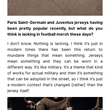
Paris Saint-Germain and Juventus jerseys having
been pretty popular recently, but what do you
think is lacking in football merch these days?
I don’t know. Nothing is lacking. I think it’s just in
modern times there has been this return to
mundane things that mean something. Jerseys
mean something and they can be worn in a
different way. It’s like military. It’s a theme that kind
of works for actual military and then it’s something
that can be adopted in the street, so I think it’s just
a modern context that’s changed [rather] than the
jersey itself.