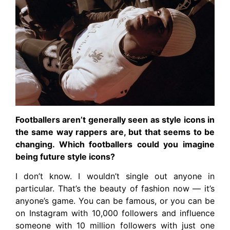
Footballers aren’t generally seen as style icons in
the same way rappers are, but that seems to be
changing. Which footballers could you imagine
being future style icons?
I don’t know. I wouldn’t single out anyone in
particular. That’s the beauty of fashion now — it’s
anyone’s game. You can be famous, or you can be
on Instagram with 10,000 followers and influence
someone with 10 million followers with just one