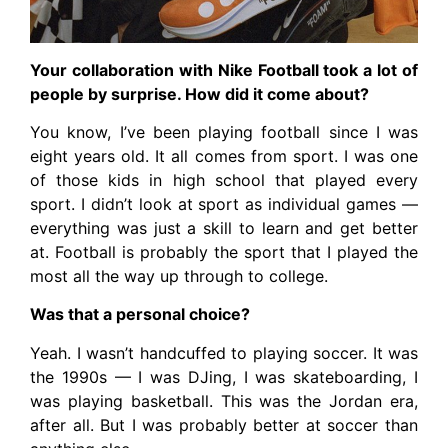
Your collaboration with Nike Football took a lot of
people by surprise. How did it come about?
You know, I’ve been playing football since I was
eight years old. It all comes from sport. I was one
of those kids in high school that played every
sport. I didn’t look at sport as individual games —
everything was just a skill to learn and get better
at. Football is probably the sport that I played the
most all the way up through to college.
Was that a personal choice?
Yeah. I wasn’t handcuffed to playing soccer. It was
the 1990s — I was DJing, I was skateboarding, I
was playing basketball. This was the Jordan era,
after all. But I was probably better at soccer than