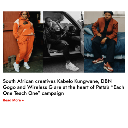
South African creatives Kabelo Kungwane, DBN
Gogo and Wireless G are at the heart of Patta’s “Each
One Teach One” campaign
Read More »