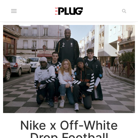
Nike x Off-White
Drop Football