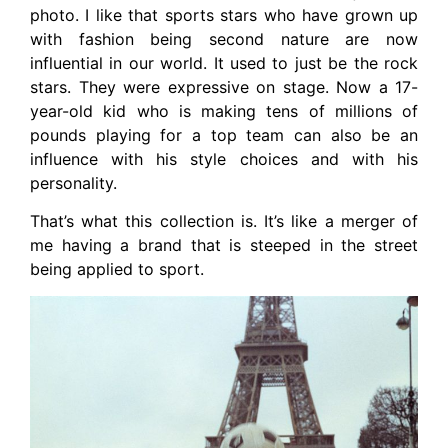
photo. I like that sports stars who have grown up
with fashion being second nature are now
influential in our world. It used to just be the rock
stars. They were expressive on stage. Now a 17-
year-old kid who is making tens of millions of
pounds playing for a top team can also be an
influence with his style choices and with his
personality.
That’s what this collection is. It’s like a merger of
me having a brand that is steeped in the street
being applied to sport.