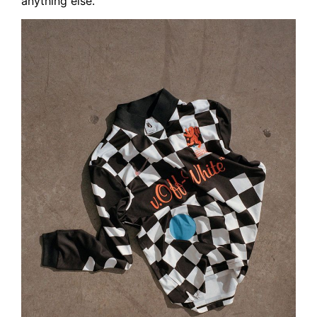
anything else.