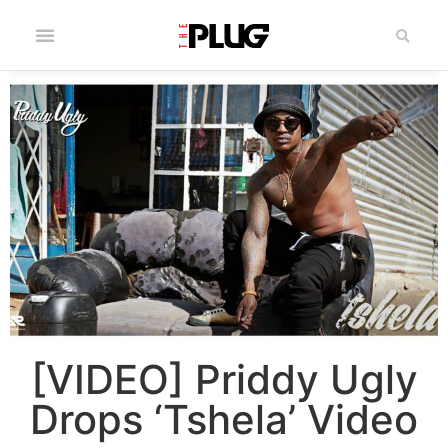
[VIDEO] Priddy Ugly
Drops ‘Tshela’ Video