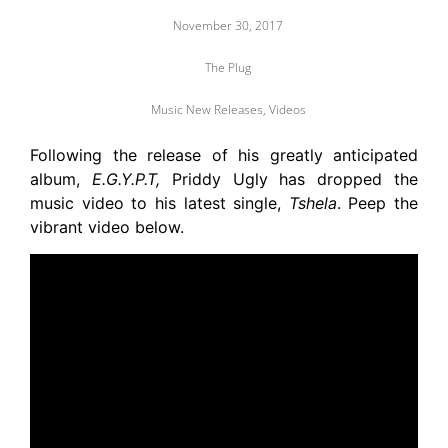
November 30, 2017
The Plug
Music New Releases
,
Videos
Following the release of his greatly anticipated
album,
E.G.Y.P.T,
Priddy Ugly has dropped the
music video to his latest single,
Tshela
. Peep the
vibrant video below.