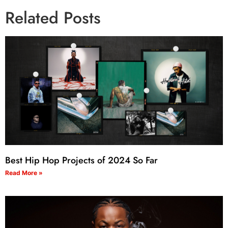
Related Posts
Best Hip Hop Projects of 2024 So Far
Read More »