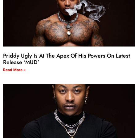
Priddy Ugly Is At The Apex Of His Powers On Latest
Release ‘MUD’
Read More »