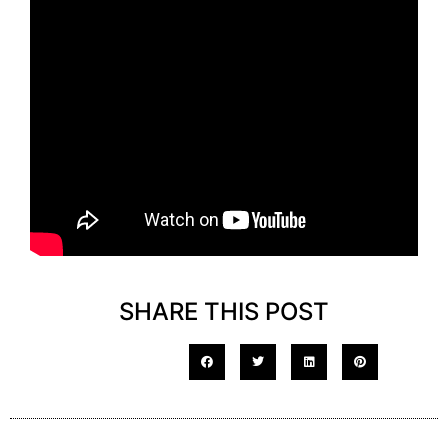
SHARE THIS POST