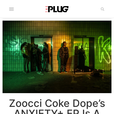
Zoocci Coke Dope’s
ANXIETY+ EP Is A