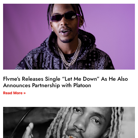
Flvme’s Releases Single “Let Me Down” As He Also
Announces Partnership with Platoon
Read More »