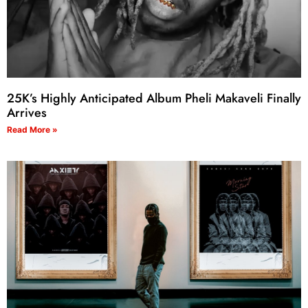
25K’s Highly Anticipated Album Pheli Makaveli Finally
Arrives
Read More »