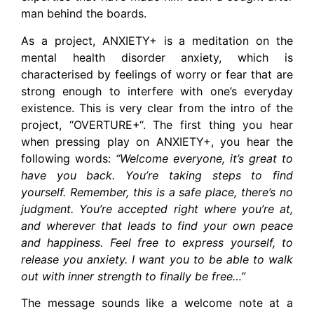
man behind the boards.
As a project, ANXIETY+ is a meditation on the
mental health disorder anxiety, which is
characterised by feelings of worry or fear that are
strong enough to interfere with one’s everyday
existence. This is very clear from the intro of the
project, “OVERTURE+“. The first thing you hear
when pressing play on ANXIETY+, you hear the
following words:
“Welcome everyone, it’s great to
have you back. You’re taking steps to find
yourself. Remember, this is a safe place, there’s no
judgment. You’re accepted right where you’re at,
and wherever that leads to find your own peace
and happiness. Feel free to express yourself, to
release you anxiety. I want you to be able to walk
out with inner strength to finally be free…”
The message sounds like a welcome note at a