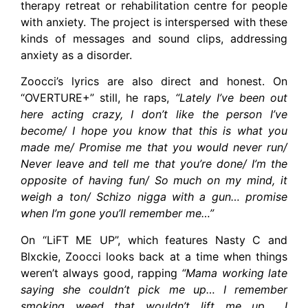
therapy retreat or rehabilitation centre for people
with anxiety. The project is interspersed with these
kinds of messages and sound clips, addressing
anxiety as a disorder.
Zoocci’s lyrics are also direct and honest. On
“OVERTURE+” still, he raps,
“Lately I’ve been out
here acting crazy, I don’t like the person I’ve
become/ I hope you know that this is what you
made me/ Promise me that you would never run/
Never leave and tell me that you’re done/ I’m the
opposite of having fun/ So much on my mind, it
weigh a ton/ Schizo nigga with a gun… promise
when I’m gone you’ll remember me…”
On “LiFT ME UP”, which features Nasty C and
Blxckie, Zoocci looks back at a time when things
weren’t always good, rapping
“Mama working late
saying she couldn’t pick me up… I remember
smoking weed that wouldn’t lift me up… I