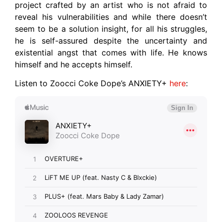
project crafted by an artist who is not afraid to
reveal his vulnerabilities and while there doesn’t
seem to be a solution insight, for all his struggles,
he is self-assured despite the uncertainty and
existential angst that comes with life. He knows
himself and he accepts himself.
Listen to Zoocci Coke Dope’s ANXIETY+
here
: