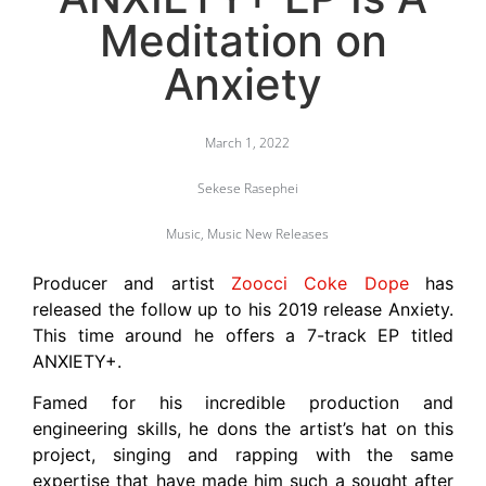
Meditation on
Anxiety
March 1, 2022
Sekese Rasephei
Music
,
Music New Releases
Producer and artist
Zoocci Coke Dope
has
released the follow up to his 2019 release Anxiety.
This time around he offers a 7-track EP titled
ANXIETY+.
Famed for his incredible production and
engineering skills, he dons the artist’s hat on this
project, singing and rapping with the same
expertise that have made him such a sought after