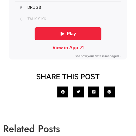
SHARE THIS POST
Related Posts