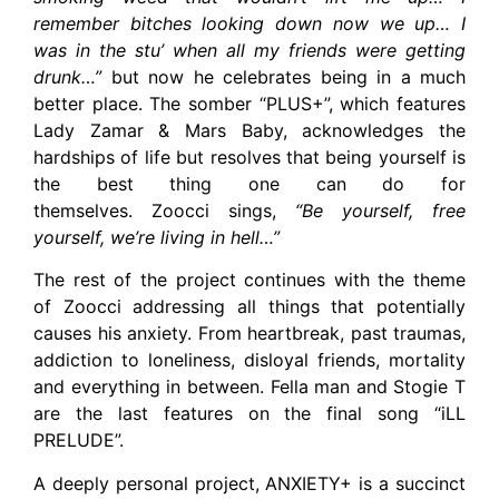
remember bitches looking down now we up… I
was in the stu’ when all my friends were getting
drunk…”
but now he celebrates being in a much
better place. The somber “PLUS+”, which features
Lady Zamar & Mars Baby, acknowledges the
hardships of life but resolves that being yourself is
the best thing one can do for
themselves. Zoocci sings,
“Be yourself, free
yourself, we’re living in hell…”
The rest of the project continues with the theme
of Zoocci addressing all things that potentially
causes his anxiety. From heartbreak, past traumas,
addiction to loneliness, disloyal friends, mortality
and everything in between. Fella man and Stogie T
are the last features on the final song “iLL
PRELUDE”.
A deeply personal project, ANXIETY+ is a succinct