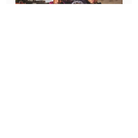
Cutthroat Entertainment
Caron Williams
March 24, 2017
Words by Caron Williams Photography by Max
Mogale From Def Jam, Death Row, Bad Boy to Roc
Nation, each iconic era of hip hop has been