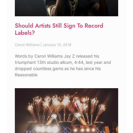
Should Artists Still Sign To Record
Labels?
Caron Williams
January 10, 2018
Words by Caron Williams Jay Z released his
triumphant 13th studio album, 4:44, last year and
dropped countless gems as he has since his
Reasonable