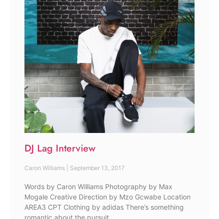
DJ Lag Interview
Caron Williams
September 13, 2017
Words by Caron Williams Photography by Max
Mogale Creative Direction by Mzo Gcwabe Location
AREA3 CPT Clothing by adidas There’s something
romantic about the pursuit