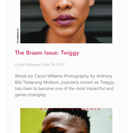
The Braam Issue: Twiggy
Caron Williams
May 18, 2017
Words by Caron Williams Photography by Anthony
Bila Tshepang Mollison, popularly known as Twiggy,
has risen to become one of the most impactful and
game-changing