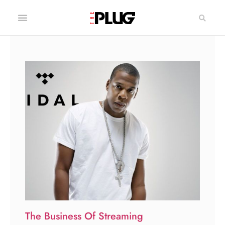
The Business Of Streaming