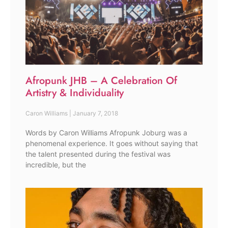
Afropunk JHB – A Celebration Of
Artistry & Individuality
Caron Williams
January 7, 2018
Words by Caron Williams Afropunk Joburg was a
phenomenal experience. It goes without saying that
the talent presented during the festival was
incredible, but the