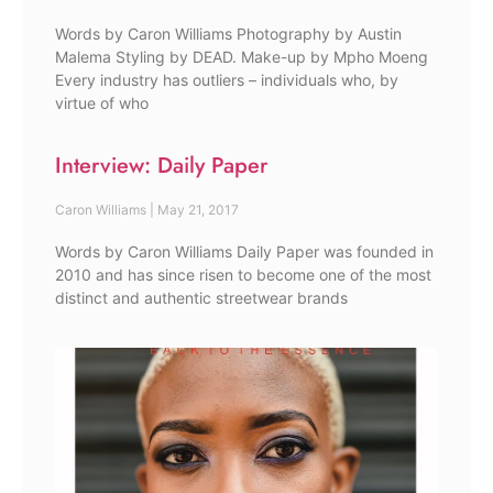
Words by Caron Williams Photography by Austin
Malema Styling by DEAD. Make-up by Mpho Moeng
Every industry has outliers – individuals who, by
virtue of who
Interview: Daily Paper
Caron Williams
May 21, 2017
Words by Caron Williams Daily Paper was founded in
2010 and has since risen to become one of the most
distinct and authentic streetwear brands