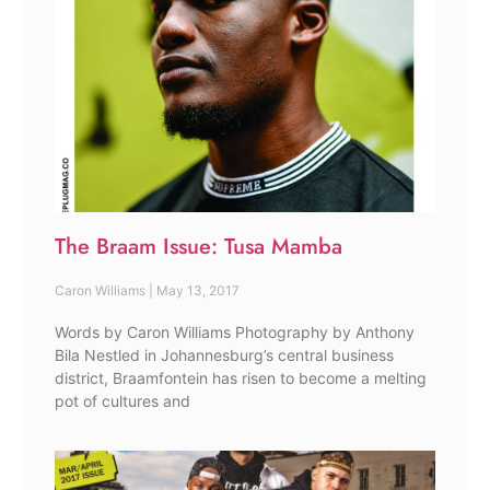
The Braam Issue: Tusa Mamba
Caron Williams
May 13, 2017
Words by Caron Williams Photography by Anthony
Bila Nestled in Johannesburg’s central business
district, Braamfontein has risen to become a melting
pot of cultures and