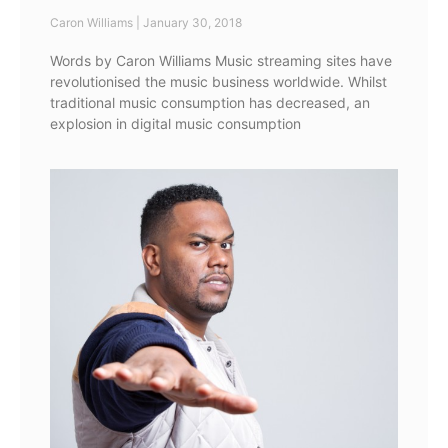
Caron Williams
January 30, 2018
Words by Caron Williams Music streaming sites have
revolutionised the music business worldwide. Whilst
traditional music consumption has decreased, an
explosion in digital music consumption