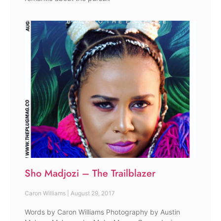
Sho Madjozi – The Trailblazer
Caron Williams
August 29, 2017
Words by Caron Williams Photography by Austin