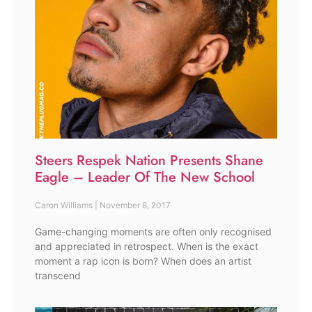
Steers Respek Nation Presents Shane
Eagle – Leader Of The New School
Caron Williams
November 8, 2017
Game-changing moments are often only recognised
and appreciated in retrospect. When is the exact
moment a rap icon is born? When does an artist
transcend