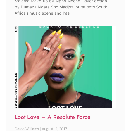
Malema Make-up by Mpho Moeng Cover design
by Dumaza Ndata Sho Madjozi burst onto South
Africa’s music scene and has
Loot Love – A Resolute Force
Caron Williams
August 11, 2017