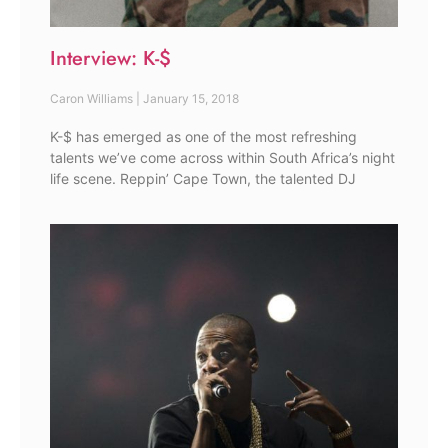
Interview: K-$
Caron Williams
January 15, 2018
K-$ has emerged as one of the most refreshing
talents we’ve come across within South Africa’s night
life scene. Reppin’ Cape Town, the talented DJ