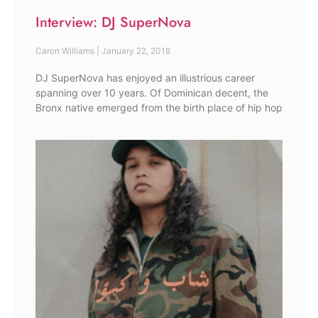
Interview: DJ SuperNova
Caron Williams
January 22, 2018
DJ SuperNova has enjoyed an illustrious career
spanning over 10 years. Of Dominican decent, the
Bronx native emerged from the birth place of hip hop