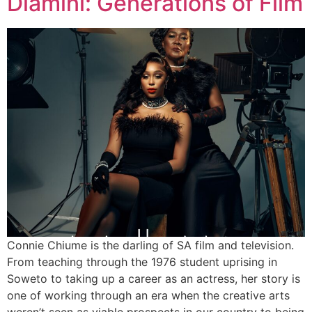
Dlamini: Generations of Film
Connie Chiume is the darling of SA film and television.
From teaching through the 1976 student uprising in
Soweto to taking up a career as an actress, her story is
one of working through an era when the creative arts
weren’t seen as viable prospects in our country to being