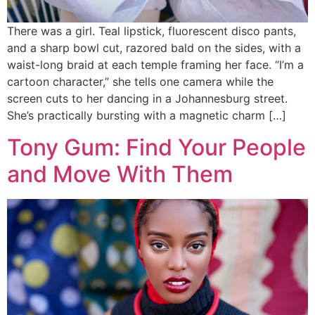
There was a girl. Teal lipstick, fluorescent disco pants,
and a sharp bowl cut, razored bald on the sides, with a
waist-long braid at each temple framing her face. “I’m a
cartoon character,” she tells one camera while the
screen cuts to her dancing in a Johannesburg street.
She’s practically bursting with a magnetic charm […]
Tony Gum: Find Your People
and Move With Them