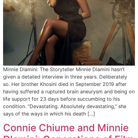
Minnie Dlamini: The Storyteller Minnie Dlamini hasn’t
given a detailed interview in three years. Deliberately
so. Her brother Khosini died in September 2019 after
having suffered a ruptured brain aneurysm and being on
life support for 23 days before succumbing to his
condition. “Devastating. Absolutely devastating,” she
says of the ways in which his death […]
Connie Chiume and Minnie