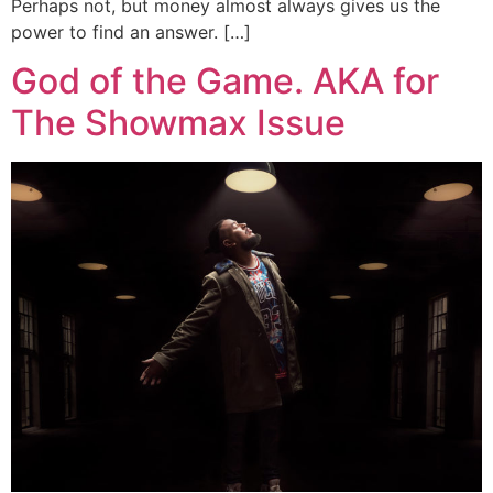
Perhaps not, but money almost always gives us the
power to find an answer. […]
God of the Game. AKA for
The Showmax Issue