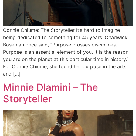
Connie Chiume: The Storyteller It’s hard to imagine
being dedicated to something for 45 years. Chadwick
Boseman once said, “Purpose crosses disciplines.
Purpose is an essential element of you. It is the reason
you are on the planet at this particular time in history.”
For Connie Chiume, she found her purpose in the arts,
and […]
Minnie Dlamini – The
Storyteller