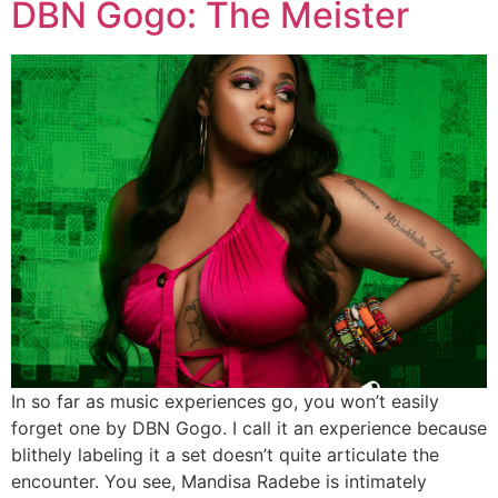
DBN Gogo: The Meister
In so far as music experiences go, you won’t easily
forget one by DBN Gogo. I call it an experience because
blithely labeling it a set doesn’t quite articulate the
encounter. You see, Mandisa Radebe is intimately