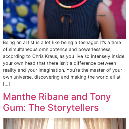
Being an artist is a lot like being a teenager. It’s a time
of simultaneous omnipotence and powerlessness,
according to Chris Kraus, as you live so intensely inside
your own head that there isn’t a difference between
reality and your imagination. You’re the master of your
own universe, discovering and making the world all at
[…]
Manthe Ribane and Tony
Gum: The Storytellers