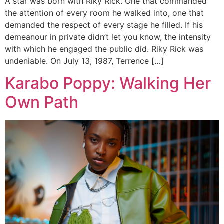
A star was born with Riky Rick. One that commanded
the attention of every room he walked into, one that
demanded the respect of every stage he filled. If his
demeanour in private didn’t let you know, the intensity
with which he engaged the public did. Riky Rick was
undeniable. On July 13, 1987, Terrence […]
Karabo Poppy: Walking Her
Own Path