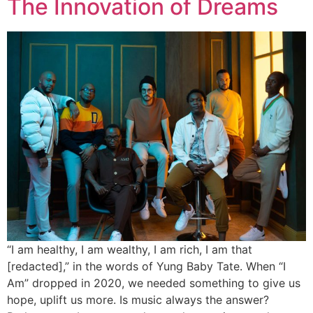
The Innovation of Dreams
“I am healthy, I am wealthy, I am rich, I am that
[redacted],” in the words of Yung Baby Tate. When “I
Am” dropped in 2020, we needed something to give us
hope, uplift us more. Is music always the answer?