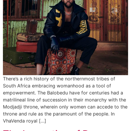
There’s a rich history of the northernmost tribes of
South Africa embracing womanhood as a tool of
empowerment. The Balobedu have for centuries had a
matrilineal line of succession in their monarchy with the
Modjadji throne, wherein only women can accede to the
throne and rule as the paramount of the people. In
VhaVenda royal […]