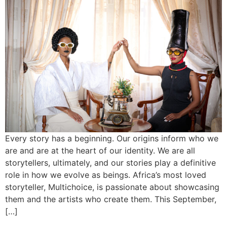
Every story has a beginning. Our origins inform who we
are and are at the heart of our identity. We are all
storytellers, ultimately, and our stories play a definitive
role in how we evolve as beings. Africa’s most loved
storyteller, Multichoice, is passionate about showcasing
them and the artists who create them. This September,
[…]