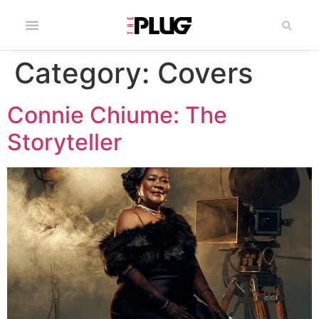
Category:
Covers
Connie Chiume: The
Storyteller