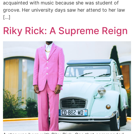
acquainted with music because she was student of
groove. Her university days saw her attend to her law
[…]
Riky Rick: A Supreme Reign