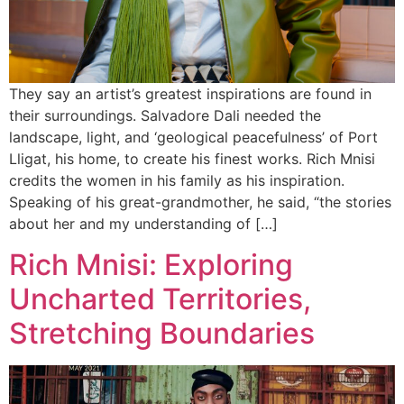
They say an artist’s greatest inspirations are found in
their surroundings. Salvadore Dali needed the
landscape, light, and ‘geological peacefulness’ of Port
Lligat, his home, to create his finest works. Rich Mnisi
credits the women in his family as his inspiration.
Speaking of his great-grandmother, he said, “the stories
about her and my understanding of […]
Rich Mnisi: Exploring
Uncharted Territories,
Stretching Boundaries