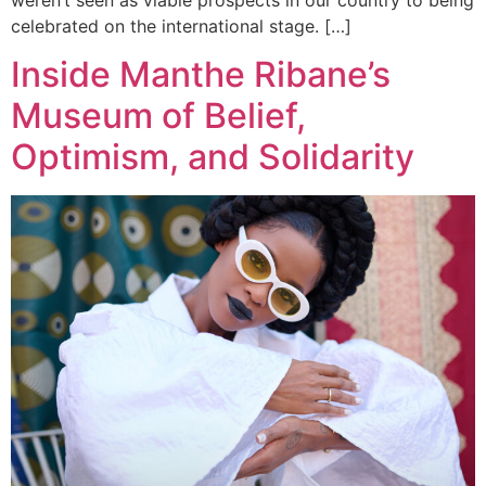
celebrated on the international stage. […]
Inside Manthe Ribane’s
Museum of Belief,
Optimism, and Solidarity